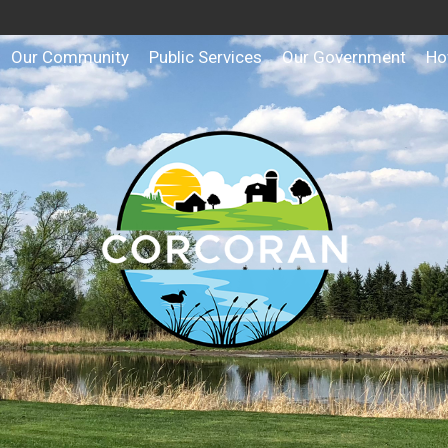
Our Community
Public Services
Our Government
Ho