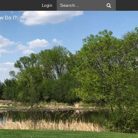
Login
w Do I?