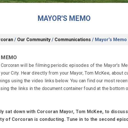
MAYOR'S MEMO
rcoran
/
Our Community
/
Communications
/
Mayor's Memo
S MEMO
f Corcoran will be filming periodic episodes of the Mayor's M
 your City. Hear directly from your Mayor, Tom McKee, about c
nings using the video links below. You can find our most rece
ing the links in the document container found at the bottom o
ly sat down with Corcoran Mayor, Tom McKee, to discuss
ity of Corcoran is conducting. Tune in to the second epi