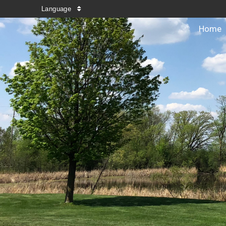
Language
Home