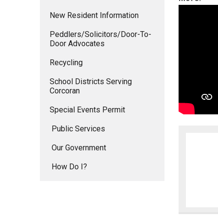
New Resident Information
Peddlers/Solicitors/Door-To-
Door Advocates
Recycling
School Districts Serving
Corcoran
Special Events Permit
Public Services
Our Government
How Do I?