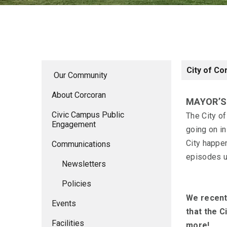
City of Co
Our Community
About Corcoran
MAYOR’
Civic Campus Public
The City o
Engagement
going on in
City happe
Communications
episodes us
Newsletters
Policies
We recent
Events
that the C
Facilities
more!