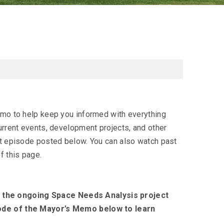
emo to help keep you informed with everything
urrent events, development projects, and other
nt episode posted below. You can also watch past
f this page.
 the ongoing Space Needs Analysis project
sode of the Mayor’s Memo below to learn