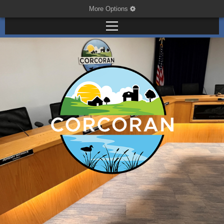
More Options