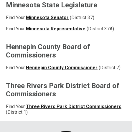
Minnesota State Legislature
Find Your
Minnesota Senator
(District 37)
Find Your
Minnesota Representative
(District 37A)
Hennepin County Board of
Commissioners
Find Your
Hennepin County Commissioner
(District 7)
Three Rivers Park District Board of
Commissioners
Find Your
Three Rivers Park District Commissioners
(District 1)