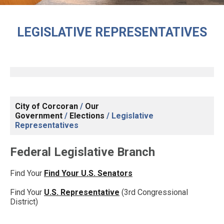
LEGISLATIVE REPRESENTATIVES
City of Corcoran
/
Our
Government
/
Elections
/
Legislative
Representatives
Federal Legislative Branch
Find Your
Find Your U.S. Senators
Find Your
U.S. Representative
(3rd Congressional
District)