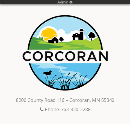
Admin
8200 County Road 116 – Corcoran, MN 55340
Phone: 763-420-2288