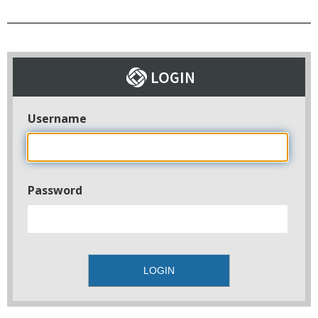
Username
Password