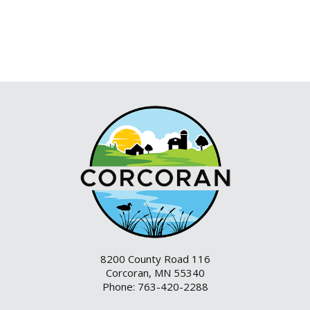
8200 County Road 116
Corcoran, MN 55340
Phone: 763-420-2288