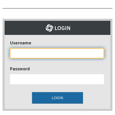
Username
Password