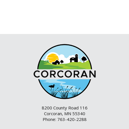
8200 County Road 116
Corcoran, MN 55340
Phone: 763-420-2288