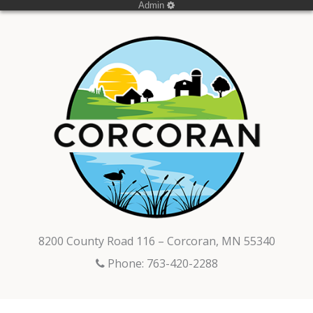
Admin
8200 County Road 116 – Corcoran, MN 55340
Phone: 763-420-2288