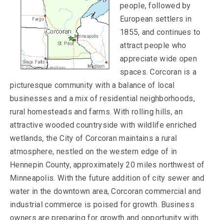
people, followed by
European settlers in
1855, and continues to
attract people who
appreciate wide open
spaces. Corcoran is a
picturesque community with a balance of local
businesses and a mix of residential neighborhoods,
rural homesteads and farms. With rolling hills, an
attractive wooded countryside with wildlife enriched
wetlands, the City of Corcoran maintains a rural
atmosphere, nestled on the western edge of in
Hennepin County, approximately 20 miles northwest of
Minneapolis. With the future addition of city sewer and
water in the downtown area, Corcoran commercial and
industrial commerce is poised for growth. Business
owners are preparing for growth and opportunity with