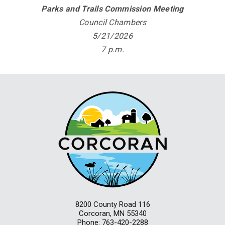
Parks and Trails Commission Meeting
Council Chambers
5/21/2026
7 p.m.
8200 County Road 116
Corcoran, MN 55340
Phone: 763-420-2288