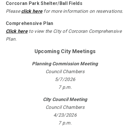
Corcoran Park Shelter/Ball Fields
Please
click here
for more information on reservations.
Comprehensive Plan
Click here
to view the City of Corcoran Comprehensive
Plan.
Upcoming City Meetings
Planning Commission Meeting
Council Chambers
5/7/2026
7 p.m.
City Council Meeting
Council Chambers
4/23/2026
7 p.m.