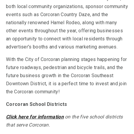
both local community organizations, sponsor community
events such as Corcoran Country Daze, and the
nationally renowned Hamel Rodeo, along with many
other events throughout the year, offering businesses
an opportunity to connect with local residents through
advertiser's booths and various marketing avenues.
With the City of Corcoran planning stages happening for
future roadways, pedestrian and bicycle trails, and the
future business growth in the Corcoran Southeast
Downtown District, it is a perfect time to invest and join
the Corcoran community!
Corcoran School Districts
Click here for information
on the five school districts
that serve Corcoran.