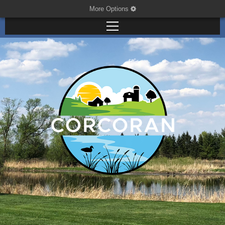
More Options