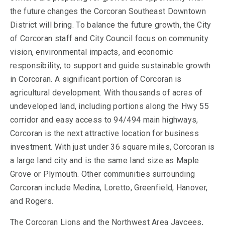
the future changes the Corcoran Southeast Downtown
District will bring. To balance the future growth, the City
of Corcoran staff and City Council focus on community
vision, environmental impacts, and economic
responsibility, to support and guide sustainable growth
in Corcoran. A significant portion of Corcoran is
agricultural development. With thousands of acres of
undeveloped land, including portions along the Hwy 55
corridor and easy access to 94/494 main highways,
Corcoran is the next attractive location for business
investment. With just under 36 square miles, Corcoran is
a large land city and is the same land size as Maple
Grove or Plymouth. Other communities surrounding
Corcoran include Medina, Loretto, Greenfield, Hanover,
and Rogers.
The Corcoran Lions and the Northwest Area Jaycees,