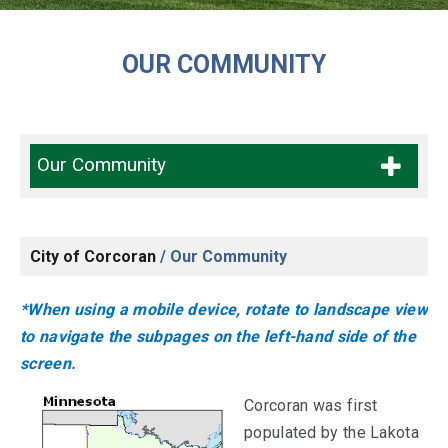
OUR COMMUNITY
Our Community
City of Corcoran
/
Our Community
*When using a mobile device, rotate to landscape view
to navigate the subpages on the left-hand side of the
screen.
Corcoran was first
populated by the Lakota