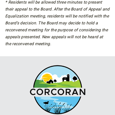
* Residents will be allowed three minutes to present
their appeal to the Board. After the Board of Appeal and
Equalization meeting, residents will be notified with the
Board’s decision. The Board may decide to hold a
reconvened meeting for the purpose of considering the
appeals presented. New appeals will not be heard at
the reconvened meeting.