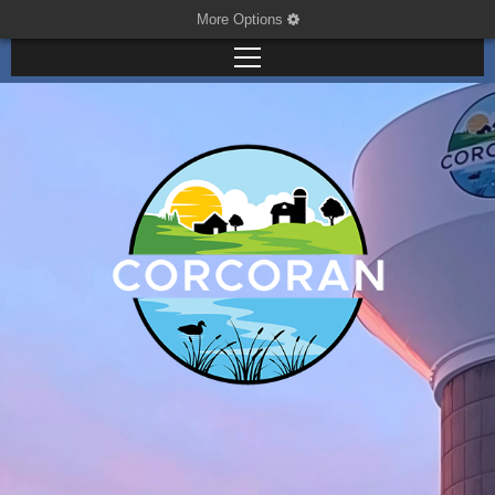
More Options