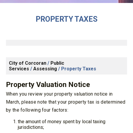
PROPERTY TAXES
City of Corcoran
/
Public
Services
/
Assessing
/
Property Taxes
Property Valuation Notice
When you review your property valuation notice in
March, please note that your property tax is determined
by the following four factors:
the amount of money spent by local taxing
jurisdictions;