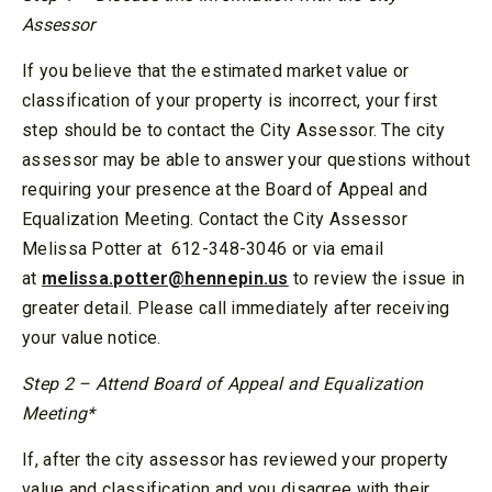
Assessor
If you believe that the estimated market value or
classification of your property is incorrect, your first
step should be to contact the City Assessor. The city
assessor may be able to answer your questions without
requiring your presence at the Board of Appeal and
Equalization Meeting. Contact the City Assessor
Melissa Potter at
612-348-3046 or via email
at
melissa.potter@hennepin.us
to review the issue in
greater detail. Please call immediately after receiving
your value notice.
Step 2 – Attend Board of Appeal and Equalization
Meeting*
If, after the city assessor has reviewed your property
value and classification and you disagree with their