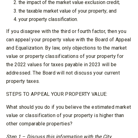
the impact of the market value exclusion credit;
the taxable market value of your property; and
your property classification.
If you disagree with the third or fourth factor, then you
can appeal your property value with the Board of Appeal
and Equalization. By law, only objections to the market
value or property classifications of your property for
the 2022 values for taxes payable in 2023 will be
addressed. The Board will not discuss your current
property taxes.
STEPS TO APPEAL YOUR PROPERTY VALUE:
What should you do if you believe the estimated market
value or classification of your property is higher than
other comparable properties?
Step 1 – Discuss this information with the City