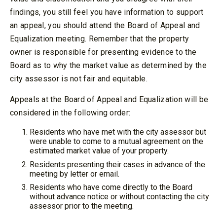
findings, you still feel you have information to support
an appeal, you should attend the Board of Appeal and
Equalization meeting. Remember that the property
owner is responsible for presenting evidence to the
Board as to why the market value as determined by the
city assessor is not fair and equitable.
Appeals at the Board of Appeal and Equalization will be
considered in the following order:
Residents who have met with the city assessor but
were unable to come to a mutual agreement on the
estimated market value of your property.
Residents presenting their cases in advance of the
meeting by letter or email.
Residents who have come directly to the Board
without advance notice or without contacting the city
assessor prior to the meeting.