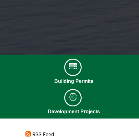
Building Permits
Development Projects
RSS Feed