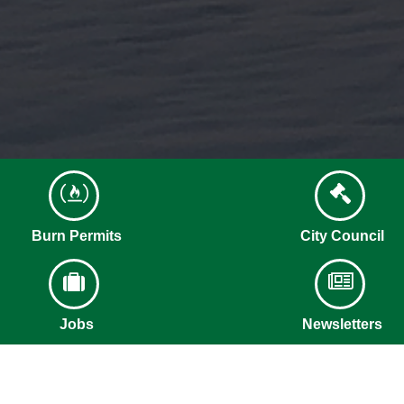
Burn Permits
City Council
Jobs
Newsletters