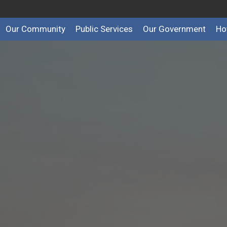
Our Community
Public Services
Our Government
Ho