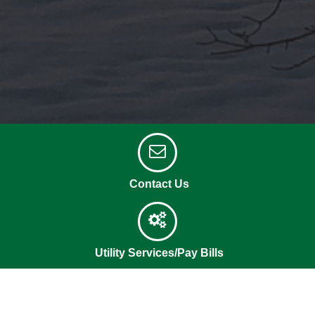
Contact Us
Utility Services/Pay Bills