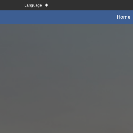
Language
Home