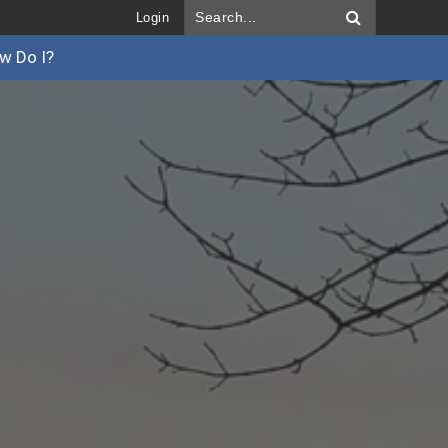
Login
w Do I?