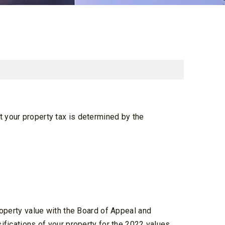
t your property tax is determined by the
property value with the Board of Appeal and
sifications of your property for the 2022 values