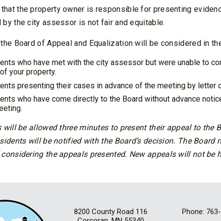
hat the property owner is responsible for presenting evidenc
by the city assessor is not fair and equitable.
the Board of Appeal and Equalization will be considered in the
ents who have met with the city assessor but were unable to c
of your property.
ents presenting their cases in advance of the meeting by letter o
ents who have come directly to the Board without advance notice 
eeting.
 will be allowed three minutes to present their appeal to the
sidents will be notified with the Board’s decision. The Board
 considering the appeals presented. New appeals will not be 
8200 County Road 116
Phone: 763
Corcoran, MN 55340