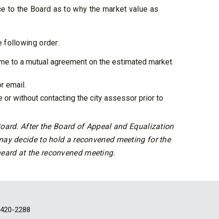
e to the Board as to why the market value as
 following order:
ome to a mutual agreement on the estimated market
r email.
or without contacting the city assessor prior to
 Board. After the Board of Appeal and Equalization
 may decide to hold a reconvened meeting for the
heard at the reconvened meeting.
-420-2288