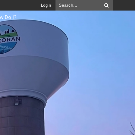
Login
w Do I?