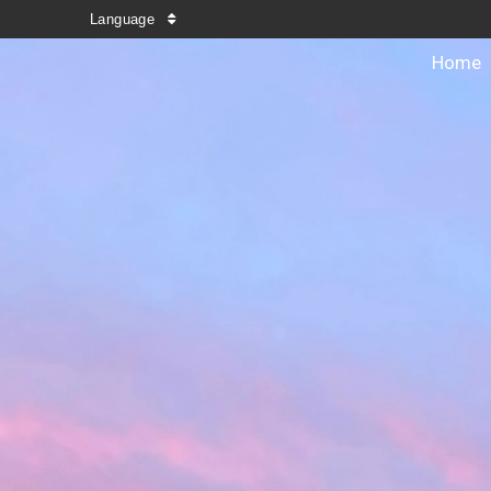
Language
Home