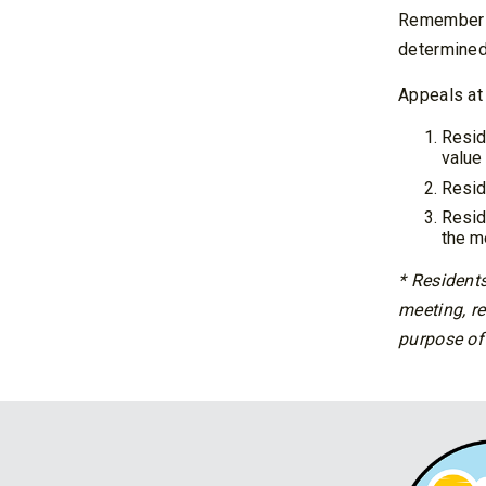
Remember t
determined 
Appeals at 
Resid
value 
Resid
Resid
the m
* Residents
meeting, re
purpose of