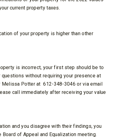
your current property taxes.
ation of your property is higher than other
operty is incorrect, your first step should be to
 questions without requiring your presence at
r Melissa Potter at
612-348-3046 or via email
lease call immediately after receiving your value
ation and you disagree with their findings, you
he Board of Appeal and Equalization meeting.