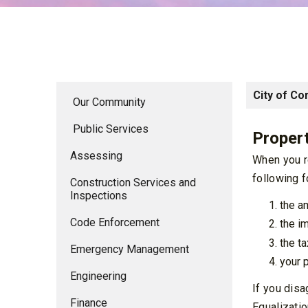
City of Co
Our Community
Public Services
Propert
Assessing
When you re
following f
Construction Services and
Inspections
the a
Code Enforcement
the i
the t
Emergency Management
your p
Engineering
If you disa
Finance
Equalizatio