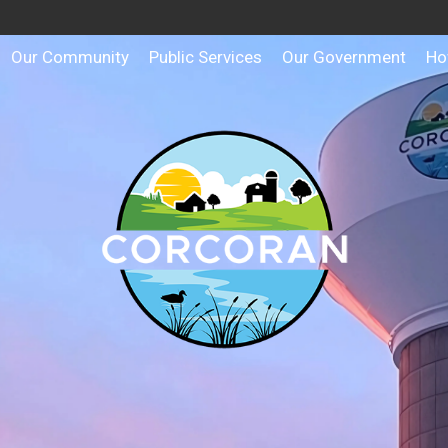
Our Community
Public Services
Our Government
Ho