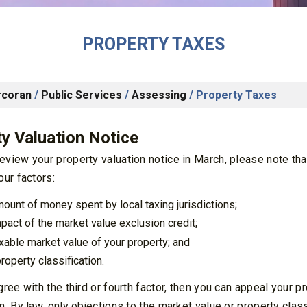
PROPERTY TAXES
rcoran
/
Public Services
/
Assessing
/
Property Taxes
y Valuation Notice
view your property valuation notice in March, please note tha
our factors:
mount of money spent by local taxing jurisdictions;
mpact of the market value exclusion credit;
axable market value of your property; and
roperty classification.
gree with the third or fourth factor, then you can appeal your 
n. By law, only objections to the market value or property clas