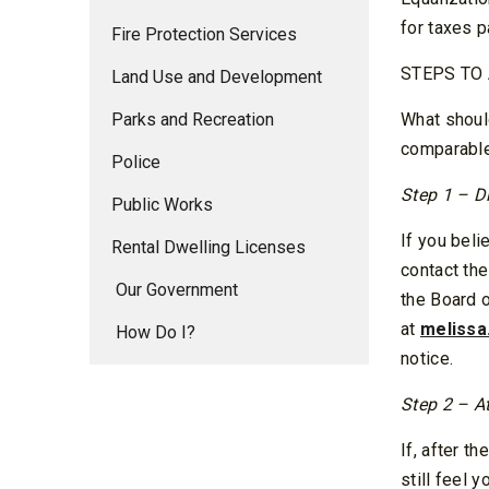
for taxes p
Fire Protection Services
STEPS TO
Land Use and Development
Parks and Recreation
What should
comparable
Police
Step 1 – D
Public Works
If you beli
Rental Dwelling Licenses
contact th
Our Government
the Board 
at
melissa
How Do I?
notice.
Step 2 – A
If, after t
still feel 