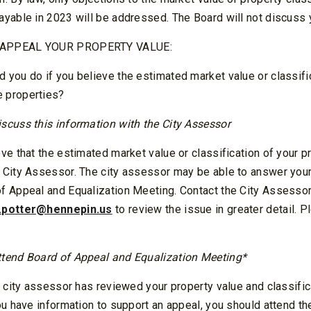
ayable in 2023 will be addressed. The Board will not discuss 
 APPEAL YOUR PROPERTY VALUE:
 you do if you believe the estimated market value or classific
 properties?
iscuss this information with the City Assessor
eve that the estimated market value or classification of your pr
e City Assessor. The city assessor may be able to answer your
of Appeal and Equalization Meeting. Contact the City Assesso
.potter@hennepin.us
to review the issue in greater detail. P
ttend Board of Appeal and Equalization Meeting*
he city assessor has reviewed your property value and classific
you have information to support an appeal, you should attend t