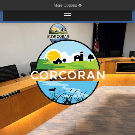
More Options