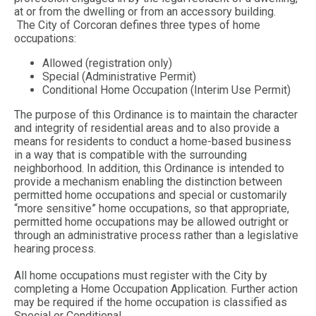
at or from the dwelling or from an accessory building.
The City of Corcoran defines three types of home
occupations:
Allowed (registration only)
Special (Administrative Permit)
Conditional Home Occupation (Interim Use Permit)
The purpose of this Ordinance is to maintain the character
and integrity of residential areas and to also provide a
means for residents to conduct a home-based business
in a way that is compatible with the surrounding
neighborhood. In addition, this Ordinance is intended to
provide a mechanism enabling the distinction between
permitted home occupations and special or customarily
“more sensitive” home occupations, so that appropriate,
permitted home occupations may be allowed outright or
through an administrative process rather than a legislative
hearing process.
All home occupations must register with the City by
completing a Home Occupation Application. Further action
may be required if the home occupation is classified as
Special or Conditional.