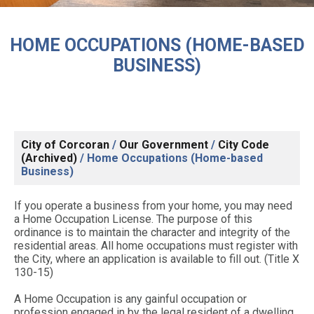
HOME OCCUPATIONS (HOME-BASED
BUSINESS)
City of Corcoran
/
Our Government
/
City Code
(Archived)
/
Home Occupations (Home-based
Business)
If you operate a business from your home, you may need
a Home Occupation License. The purpose of this
ordinance is to maintain the character and integrity of the
residential areas. All home occupations must register with
the City, where an application is available to fill out. (Title X
130-15)
A Home Occupation is any gainful occupation or
profession engaged in by the legal resident of a dwelling,