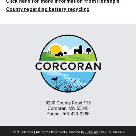
Click here for more information from Hennepin
County regarding battery recycling
8200 County Road 116
Corcoran, MN 55340
Phone: 763-420-2288
City of Corcoran | All Rights Reserved | Powered by
CivicLive
| © 2026 Civiclive.