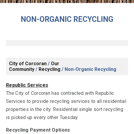
NON-ORGANIC RECYCLING
City of Corcoran
/
Our
Community
/
Recycling
/
Non-Organic Recycling
Republic Services
The City of Corcoran has contracted with Republic
Services to provide recycling services to all residential
properties in the city. Residential single sort recycling
is picked up every other Tuesday.
Recycling Payment Options