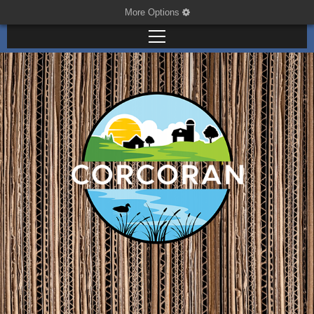
More Options