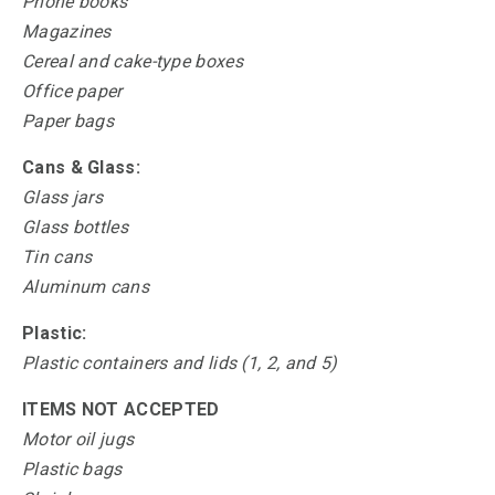
Phone books
Magazines
Cereal and cake-type boxes
Office paper
Paper bags
Cans & Glass:
Glass jars
Glass bottles
Tin cans
Aluminum cans
Plastic:
Plastic containers and lids (1, 2, and 5)
ITEMS NOT ACCEPTED
Motor oil jugs
Plastic bags