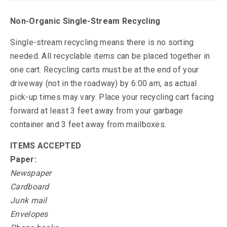
Non-Organic Single-Stream Recycling
Single-stream recycling means there is no sorting
needed. All recyclable items can be placed together in
one cart. Recycling carts must be at the end of your
driveway (not in the roadway) by 6:00 am, as actual
pick-up times may vary. Place your recycling cart facing
forward at least 3 feet away from your garbage
container and 3 feet away from mailboxes.
ITEMS ACCEPTED
Paper:
Newspaper
Cardboard
Junk mail
Envelopes