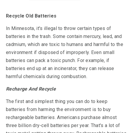
Recycle Old Batteries
In Minnesota, it's illegal to throw certain types of
batteries in the trash. Some contain mercury, lead, and
cadmium, which are toxic to humans and harmful to the
environment if disposed of improperly. Even small
batteries can pack a toxic punch. For example, if
batteries end up at an incinerator, they can release
harmful chemicals during combustion.
Recharge And Recycle
The first and simplest thing you can do to keep
batteries from harming the environment is to buy
rechargeable batteries. Americans purchase almost
three billion dry-cell batteries per year. That's a lot of