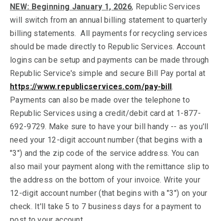
NEW: Beginning January 1, 2026
, Republic Services
will switch from an annual billing statement to quarterly
billing statements. All payments for recycling services
should be made directly to Republic Services. Account
logins can be setup and payments can be made through
Republic Service's simple and secure Bill Pay portal at
https://www.republicservices.com/pay-bill
.
Payments can also be made over the telephone to
Republic Services using a credit/debit card at 1-877-
692-9729. Make sure to have your bill handy -- as you'll
need your 12-digit account number (that begins with a
"3") and the zip code of the service address. You can
also mail your payment along with the remittance slip to
the address on the bottom of your invoice. Write your
12-digit account number (that begins with a "3") on your
check. It'll take 5 to 7 business days for a payment to
post to your account.