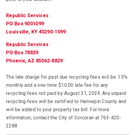
Republic Services
PO Box 9001099
Louisville, KY 40290-1099
Republic Services
PO Box 78829
Phoenix, AZ 85062-8829
The late charge for past due recycling fees will be 1.5%
monthly and a one-time $10.00 late fee for any
recycling fees not paid by August 31, 2024. Any unpaid
recycling fees will be certified to Hennepin County and
will be added to your property tax bill. For more
information, contact the City of Corcoran at 763-420-
2288.