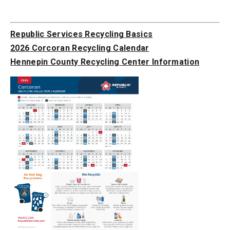
Republic Services Recycling Basics
2026 Corcoran Recycling Calendar
Hennepin County Recycling Center Information