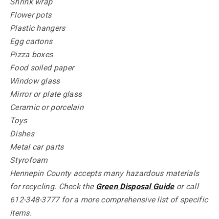
Shrink wrap
Flower pots
Plastic hangers
Egg cartons
Pizza boxes
Food soiled paper
Window glass
Mirror or plate glass
Ceramic or porcelain
Toys
Dishes
Metal car parts
Styrofoam
Hennepin County accepts many hazardous materials
for recycling. Check the
Green Disposal Guide
or call
612-348-3777 for a more comprehensive list of specific
items.