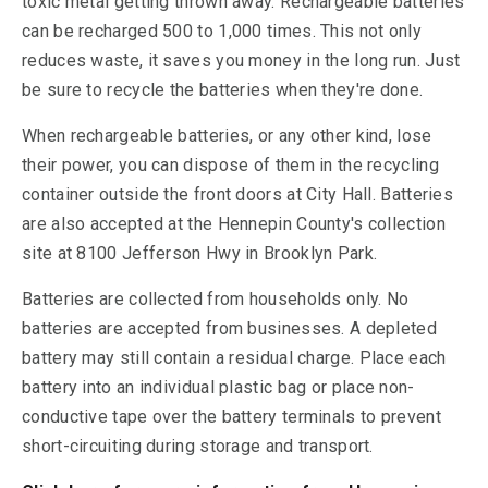
toxic metal getting thrown away. Rechargeable batteries
can be recharged 500 to 1,000 times. This not only
reduces waste, it saves you money in the long run. Just
be sure to recycle the batteries when they're done.
When rechargeable batteries, or any other kind, lose
their power, you can dispose of them in the recycling
container outside the front doors at City Hall. Batteries
are also accepted at the Hennepin County's collection
site at 8100 Jefferson Hwy in Brooklyn Park.
Batteries are collected from households only. No
batteries are accepted from businesses. A depleted
battery may still contain a residual charge. Place each
battery into an individual plastic bag or place non-
conductive tape over the battery terminals to prevent
short-circuiting during storage and transport.