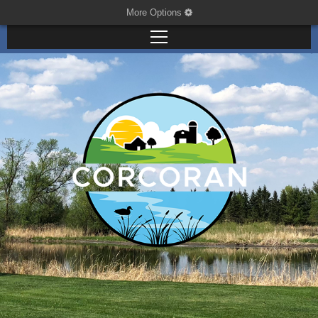
More Options