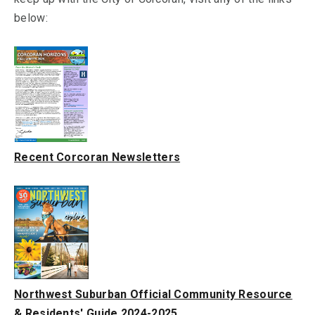
below:
Recent Corcoran Newsletters
Northwest Suburban Official Community Resource
& Residents' Guide 2024-2025