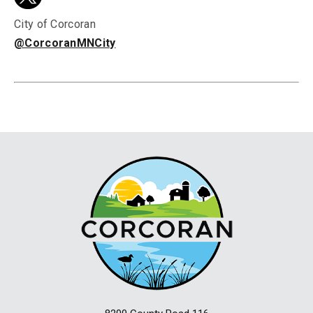
City of Corcoran
@CorcoranMNCity