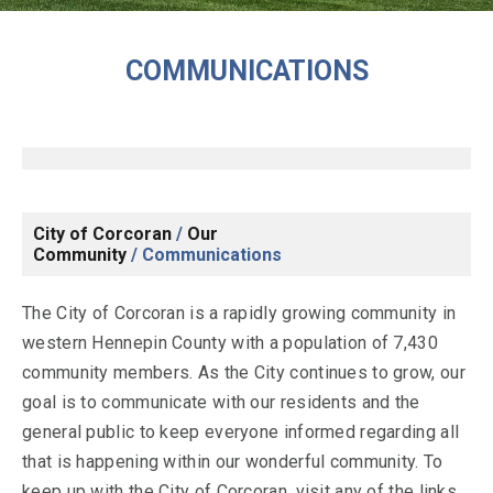
COMMUNICATIONS
City of Corcoran
/
Our
Community
/
Communications
The City of Corcoran is a rapidly growing community in
western Hennepin County with a population of 7,430
community members. As the City continues to grow, our
goal is to communicate with our residents and the
general public to keep everyone informed regarding all
that is happening within our wonderful community. To
keep up with the City of Corcoran, visit any of the links