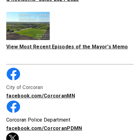
View Most Recent Episodes of the Mayor's Memo
City of Corcoran
facebook.com/CorcoranMN
Corcoran Police Department
facebook.com/CorcoranPDMN