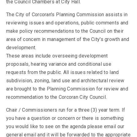
the Council Chambers at City Hall.
The City of Corcoran's Planning Commission assists in
reviewing issues and operations, public comments and
make policy recommendations to the Council on their
area of concern in management of the City's growth and
development.
These areas include overseeing development
proposals, hearing variance and conditional use
requests from the public. All issues related to land
subdivision, zoning, land use and architectural review
are brought to the Planning Commission for review and
recommendation to the Corcoran City Council.
Chair / Commissioners run for a three (3) year term. If
you have a question or concern or there is something
you would like to see on the agenda please email our
general email and it will be forwarded to the appropriate