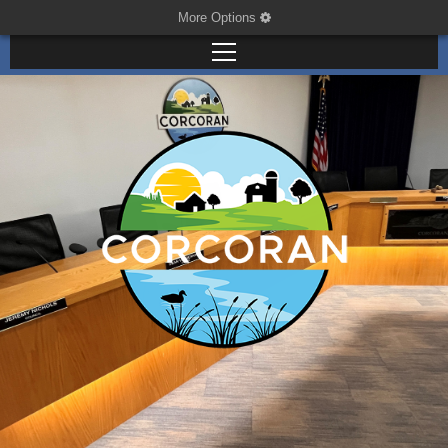
More Options