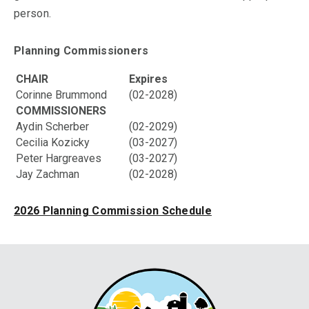
person.
Planning Commissioners
CHAIR
Expires
Corinne Brummond
(02-2028)
COMMISSIONERS
Aydin Scherber
(02-2029)
Cecilia Kozicky
(03-2027)
Peter Hargreaves
(03-2027)
Jay Zachman
(02-2028)
2026 Planning Commission Schedule