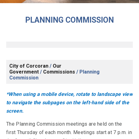
PLANNING COMMISSION
City of Corcoran
/
Our
Government
/
Commissions
/
Planning
Commission
*When using a mobile device, rotate to landscape view
to navigate the subpages on the left-hand side of the
screen.
The Planning Commission meetings are held on the
first Thursday of each month. Meetings start at 7 p.m. in