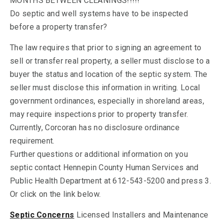
MONTHS BETWEEN CLEANINGS!!!!!
Do septic and well systems have to be inspected
before a property transfer?
The law requires that prior to signing an agreement to
sell or transfer real property, a seller must disclose to a
buyer the status and location of the septic system. The
seller must disclose this information in writing. Local
government ordinances, especially in shoreland areas,
may require inspections prior to property transfer.
Currently, Corcoran has no disclosure ordinance
requirement.
Further questions or additional information on you
septic contact Hennepin County Human Services and
Public Health Department at 612-543-5200 and press 3.
Or click on the link below.
Septic Concerns
Licensed Installers and Maintenance