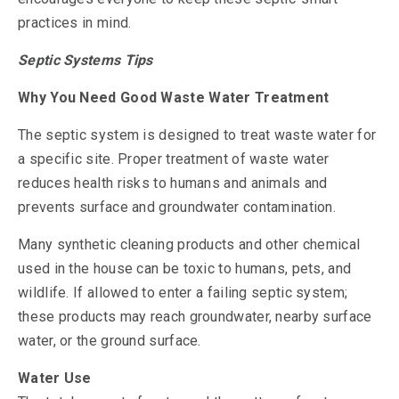
practices in mind.
Septic Systems Tips
Why You Need Good Waste Water Treatment
The septic system is designed to treat waste water for
a specific site. Proper treatment of waste water
reduces health risks to humans and animals and
prevents surface and groundwater contamination.
Many synthetic cleaning products and other chemical
used in the house can be toxic to humans, pets, and
wildlife. If allowed to enter a failing septic system;
these products may reach groundwater, nearby surface
water, or the ground surface.
Water Use