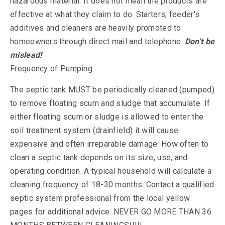
hazardous material. It does not mean the products are
effective at what they claim to do. Starters, feeder's
additives and cleaners are heavily promoted to
homeowners through direct mail and telephone.
Don't be
mislead!
Frequency of Pumping
The septic tank MUST be periodically cleaned (pumped)
to remove floating scum and sludge that accumulate. If
either floating scum or sludge is allowed to enter the
soil treatment system (drainfield) it will cause
expensive and often irreparable damage. How often to
clean a septic tank depends on its size, use, and
operating condition. A typical household will calculate a
cleaning frequency of 18-30 months. Contact a qualified
septic system professional from the local yellow
pages for additional advice. NEVER GO MORE THAN 36