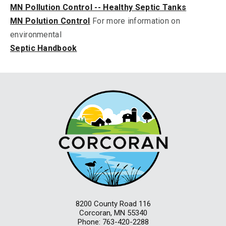
MN Pollution Control -- Healthy Septic Tanks
MN Polution Control
For more information on
environmental
Septic Handbook
8200 County Road 116
Corcoran, MN 55340
Phone: 763-420-2288