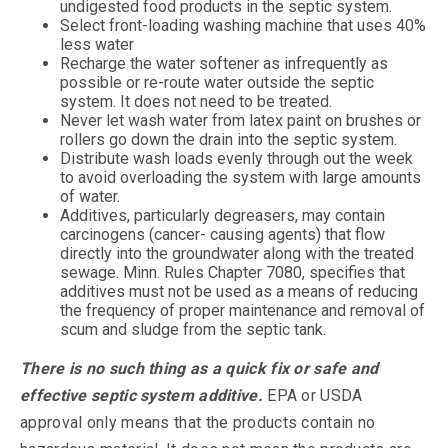
undigested food products in the septic system.
Select front-loading washing machine that uses 40%
less water
Recharge the water softener as infrequently as
possible or re-route water outside the septic
system. It does not need to be treated.
Never let wash water from latex paint on brushes or
rollers go down the drain into the septic system.
Distribute wash loads evenly through out the week
to avoid overloading the system with large amounts
of water.
Additives, particularly degreasers, may contain
carcinogens (cancer- causing agents) that flow
directly into the groundwater along with the treated
sewage. Minn. Rules Chapter 7080, specifies that
additives must not be used as a means of reducing
the frequency of proper maintenance and removal of
scum and sludge from the septic tank.
There is no such thing as a quick fix or safe and
effective septic system additive.
EPA or USDA
approval only means that the products contain no