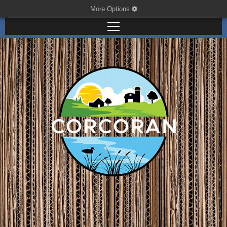
More Options