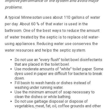
improve performance of the system and avoid major
problems.
A typical Minnesotan uses about 110 gallons of water
per day. About 60 % of that water is used in the
bathroom. One of the best ways to reduce the amount
of water treated by the septic is to replace old water-
using appliances. Reducing water use conserves the
water resources and helps the septic system.
Do not use an "every flush" toilet bowl disinfectants
that are placed in the toilet bowl.
Use moderate amounts of "white" toilet paper. Some
dyes used in paper are difficult for bacteria to break
down.
Fill basin to wash hands or dishes instead of
washing under running water.
Use the minimum amount of soap necessary to
clean the dishes or while bathing.
Do not use garbage disposal or dispose of
vegetables, meat, fat, oil, coffee grounds and other