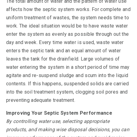
The total amount of water and the pattern of water use
affects how the septic system works. For complete and
uniform treatment of wastes, the system needs time to
work. The ideal situation would be to have waste water
enter the system as evenly as possible through out the
day and week. Every time water is used, waste water
enters the septic tank and an equal amount of water
leaves the tank for the drainfield. Large volumes of
water entering the system in a short period of time may
agitate and re-suspend sludge and scum into the liquid
contents. If this happens, suspended solids are carried
into the soil treatment system, clogging soil pores and
preventing adequate treatment.
Improving Your Septic System Performance
By controlling water use, selecting appropriate
products, and making wise disposal decisions, you can