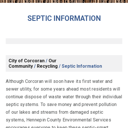
SEPTIC INFORMATION
City of Corcoran
/
Our
Community
/
Recycling
/
Septic Information
Although Corcoran will soon have its first water and
sewer utility, for some years ahead most residents will
continue dispose of waste water through their individual
septic systems. To save money and prevent pollution
of our lakes and streams from damaged septic
systems, Hennepin County Environmental Services
encourages everyone to keep these septic-smart