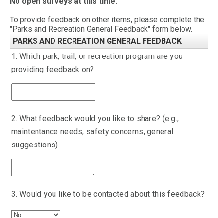
No open surveys at this time.
To provide feedback on other items, please complete the
"Parks and Recreation General Feedback" form below.
PARKS AND RECREATION GENERAL FEEDBACK
1. Which park, trail, or recreation program are you
providing feedback on?
2. What feedback would you like to share? (e.g.,
maintentance needs, safety concerns, general
suggestions)
3. Would you like to be contacted about this feedback?