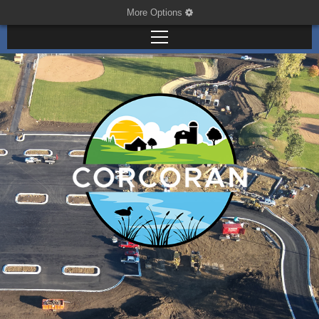
More Options