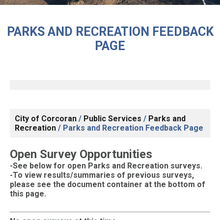
PARKS AND RECREATION FEEDBACK
PAGE
City of Corcoran
/
Public Services
/
Parks and
Recreation
/
Parks and Recreation Feedback Page
Open Survey Opportunities
-S
ee below for open Parks and Recreation surveys.
-To view results/summaries of previous surveys,
please see the document container at the bottom of
this page.