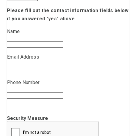
Please fill out the contact information fields below
if you answered "yes" above.
Name
Email Address
Phone Number
Security Measure