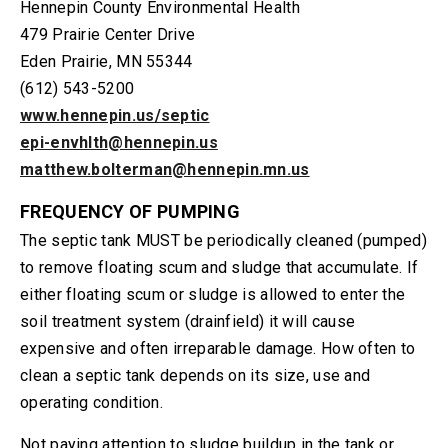
Hennepin County Environmental Health
479 Prairie Center Drive
Eden Prairie, MN 55344
(612) 543-5200
www.hennepin.us/septic
epi-envhlth@hennepin.us
matthew.bolterman@hennepin.mn.us
FREQUENCY OF PUMPING
The septic tank MUST be periodically cleaned (pumped)
to remove floating scum and sludge that accumulate. If
either floating scum or sludge is allowed to enter the
soil treatment system (drainfield) it will cause
expensive and often irreparable damage. How often to
clean a septic tank depends on its size, use and
operating condition.
Not paying attention to sludge buildup in the tank or