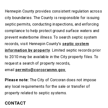
Hennepin County provides consistent regulation across
city boundaries. The County is responsible for issuing
septic permits, conducting inspections, and enforcing
compliance to help protect ground surface waters and
prevent waterborne illness. To search septic system
records, visit Hennepin County's
septic system
information by property
. Limited septic records prior
to 2010 may be available in the City property files. To
request a search of property records,
email
permits@corcoranmn.gov
.
Please note:
The City of Corcoran does not impose
any local requirements for the sale or transfer of
property related to septic systems.
CONTACT