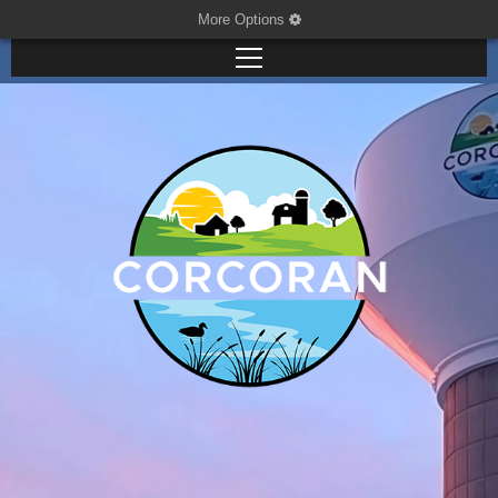
More Options