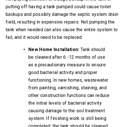
putting off having a tank pumped could cause toilet
backups and possibly damage the septic system drain
field, resulting in expensive repairs. Not pumping the
tank when needed can also cause the entire system to
fail, and it would need to be replaced.
New Home Installation:
Tank should
be cleaned after 6 -12 months of use
as a precautionary measure to ensure
good bacterial activity and proper
functioning. In new homes, wastewater
from painting, varnishing, staining, and
other construction functions can reduce
the initial levels of bacterial activity
causing damage to the soil treatment
system. If finishing work is still being
completed, the tank should be cleaned