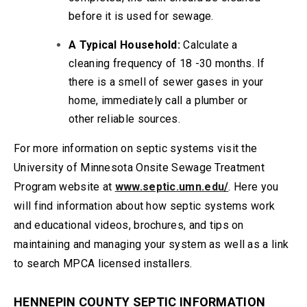
before it is used for sewage.
A Typical Household:
Calculate a
cleaning frequency of 18 -30 months. If
there is a smell of sewer gases in your
home, immediately call a plumber or
other reliable sources.
For more information on septic systems visit the
University of Minnesota Onsite Sewage Treatment
Program website at
www.septic.umn.edu/
. Here you
will find information about how septic systems work
and educational videos, brochures, and tips on
maintaining and managing your system as well as a link
to search MPCA licensed installers.
HENNEPIN COUNTY SEPTIC INFORMATION