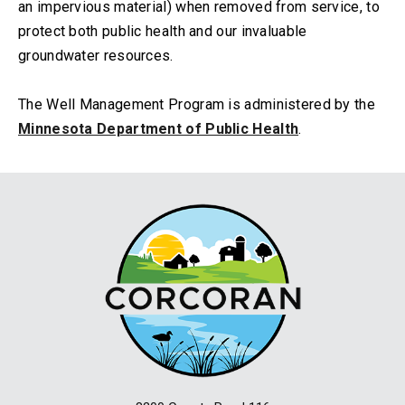
an impervious material) when removed from service, to
protect both public health and our invaluable
groundwater resources.
The Well Management Program is administered by the
Minnesota Department of Public Health
.