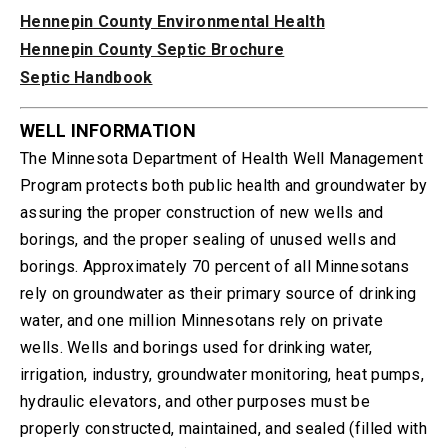
Hennepin County Environmental Health
Hennepin County Septic Brochure
Septic Handbook
WELL INFORMATION
The Minnesota Department of Health Well Management
Program protects both public health and groundwater by
assuring the proper construction of new wells and
borings, and the proper sealing of unused wells and
borings. Approximately 70 percent of all Minnesotans
rely on groundwater as their primary source of drinking
water, and one million Minnesotans rely on private
wells. Wells and borings used for drinking water,
irrigation, industry, groundwater monitoring, heat pumps,
hydraulic elevators, and other purposes must be
properly constructed, maintained, and sealed (filled with