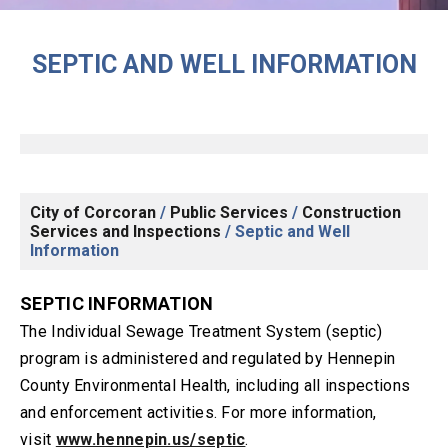
SEPTIC AND WELL INFORMATION
City of Corcoran
/
Public Services
/
Construction
Services and Inspections
/
Septic and Well
Information
SEPTIC INFORMATION
The Individual Sewage Treatment System (septic)
program is administered and regulated by Hennepin
County Environmental Health, including all inspections
and enforcement activities. For more information,
visit
www.hennepin.us/septic
.