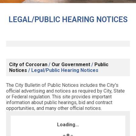
LEGAL/PUBLIC HEARING NOTICES
City of Corcoran
/
Our Government
/
Public
Notices
/
Legal/Public Hearing Notices
The City Bulletin of Public Notices includes the City's
official advertising and notices as required by City, State
or Federal regulation. This site provides important
information about public hearings, bid and contract
opportunities, and many other official notices.
Loading...