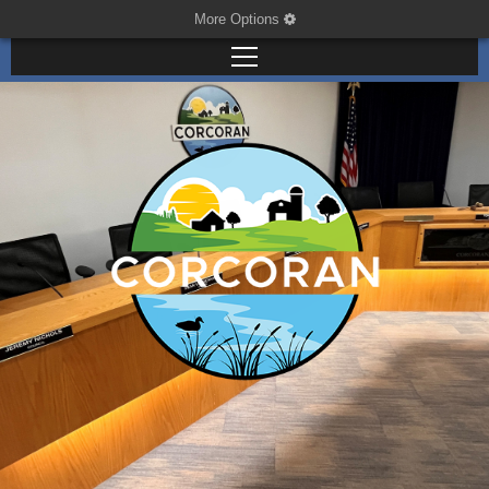
More Options