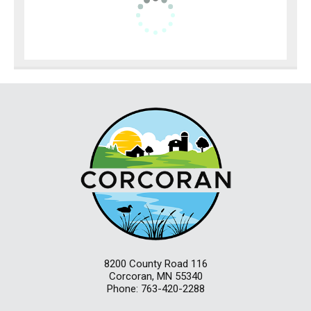
8200 County Road 116
Corcoran, MN 55340
Phone: 763-420-2288