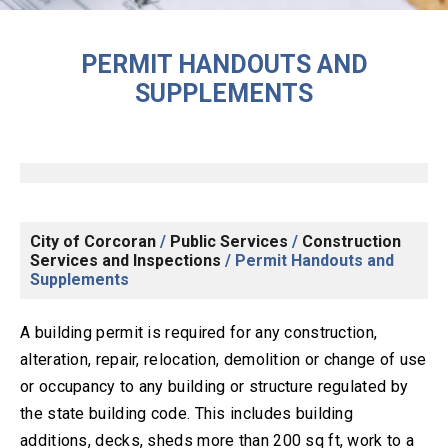
PERMIT HANDOUTS AND
SUPPLEMENTS
City of Corcoran
/
Public Services
/
Construction
Services and Inspections
/
Permit Handouts and
Supplements
A building permit is required for any construction,
alteration, repair, relocation, demolition or change of use
or occupancy to any building or structure regulated by
the state building code. This includes building
additions, decks, sheds more than 200 sq ft, work to a