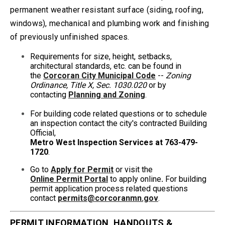
permanent weather resistant surface (siding, roofing,
windows), mechanical and plumbing work and finishing
of previously unfinished spaces.
Requirements for size, height, setbacks,
architectural standards, etc. can be found in
the
Corcoran City Municipal Code
--
Zoning
Ordinance, Title X, Sec. 1030.020
or by
contacting
Planning and Zoning
.
For building code related questions or to schedule
an inspection contact the city's contracted Building
Official,
Metro West Inspection Services at 763-479-
1720
.
Go to
Apply for Permit
or visit the
Online
Permit
Portal
to apply online
.
For building
permit application process related questions
contact
permits@corcoranmn.gov
.
PERMIT INFORMATION, HANDOUTS &