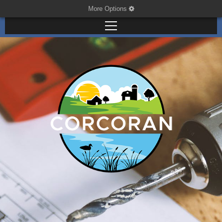
More Options