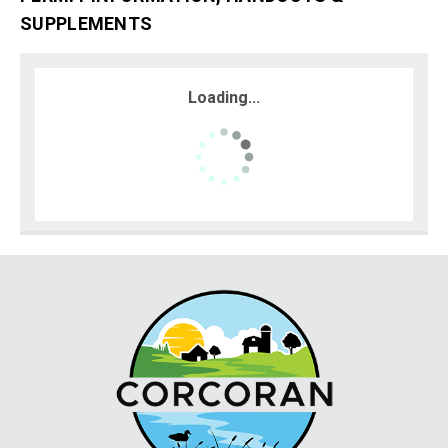
SUPPLEMENTS
Loading...