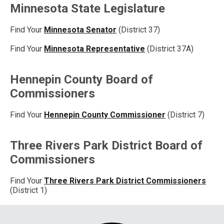
Minnesota State Legislature
Find Your
Minnesota Senator
(District 37)
Find Your
Minnesota Representative
(District 37A)
Hennepin County Board of
Commissioners
Find Your
Hennepin County Commissioner
(District 7)
Three Rivers Park District Board of
Commissioners
Find Your
Three Rivers Park District Commissioners
(District 1)