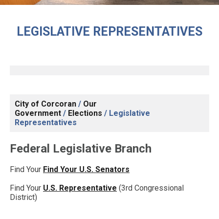
LEGISLATIVE REPRESENTATIVES
City of Corcoran
/
Our
Government
/
Elections
/
Legislative
Representatives
Federal Legislative Branch
Find Your
Find Your U.S. Senators
Find Your
U.S. Representative
(3rd Congressional
District)