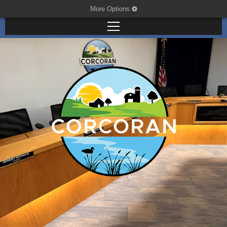
More Options