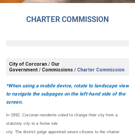
CHARTER COMMISSION
City of Corcoran
/
Our
Government
/
Commissions
/
Charter Commission
*When using a mobile device, rotate to landscape view
to navigate the subpages on the left-hand side of the
screen.
In 1992, Corcoran residents voted to change their city from a
statutory city to a home rule
city. The district judge appointed seven citizens to the charter