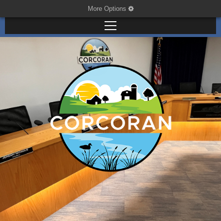
More Options