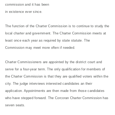
commission and it has been
in existence ever since.
The function of the Charter Commission is to continue to study the
local charter and government. The Charter Commission meets at
least once each year as required by state statute. The
Commission may meet more often if needed.
Charter Commissioners are appointed by the district court and
serve for a four-year term. The only qualification for members of
the Charter Commission is that they are qualified voters within the
city. The judge interviews interested candidates an their
application. Appointments are then made from those candidates
who have stepped forward. The Corcoran Charter Commission has
seven seats.