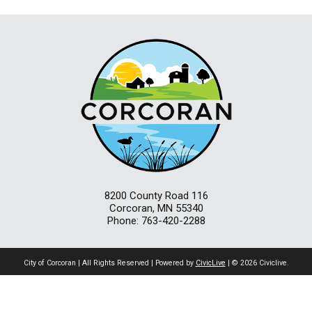
8200 County Road 116
Corcoran, MN 55340
Phone: 763-420-2288
City of Corcoran | All Rights Reserved | Powered by
CivicLive
| © 2026 Civiclive.