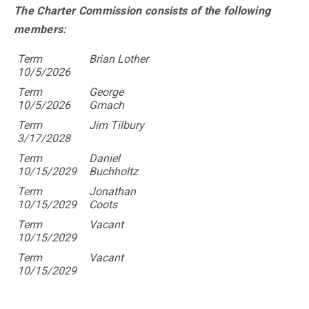
The Charter Commission consists of the following
members:
Term
Brian Lother
10/5/2026
Term
George
10/5/2026
Gmach
Term
Jim Tilbury
3/17/2028
Term
Daniel
10/15/2029
Buchholtz
Term
Jonathan
10/15/2029
Coots
Term
Vacant
10/15/2029
Term
Vacant
10/15/2029