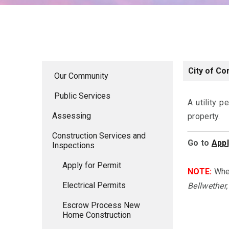
City of Co
Our Community
Public Services
A utility p
Assessing
property.
Construction Services and
Go to
Appl
Inspections
Apply for Permit
NOTE:
Whe
Electrical Permits
Bellwether,
Escrow Process New
Home Construction