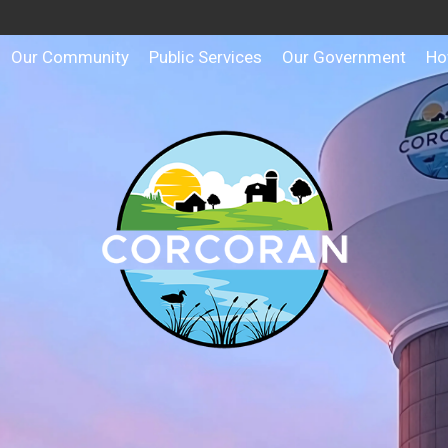
Our Community
Public Services
Our Government
Ho