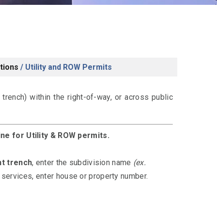
tions
/
Utility and ROW Permits
r trench) within the right-of-way, or across public
ine for Utility & ROW permits.
nt trench
, enter the subdivision name
(ex.
al services, enter house or property number.