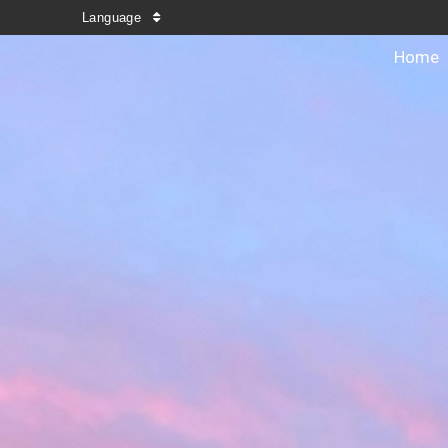
Language
Home