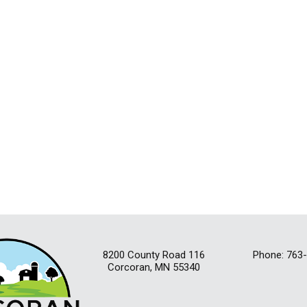
8200 County Road 116
Phone: 763
Corcoran, MN 55340