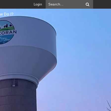
Login
w Do I?