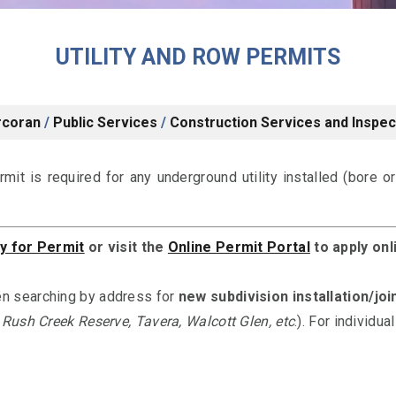
UTILITY AND ROW PERMITS
rcoran
/
Public Services
/
Construction Services and Inspec
ermit is required for any underground utility installed (bore o
y for Permit
or visit the
Online Permit Portal
to
apply onl
n searching by address for
new subdivision installation/joi
 Rush Creek Reserve, Tavera, Walcott Glen, etc
.). For individu