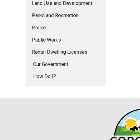
Land Use and Development
Parks and Recreation
Police
Public Works
Rental Dwelling Licenses
Our Government
How Do I?