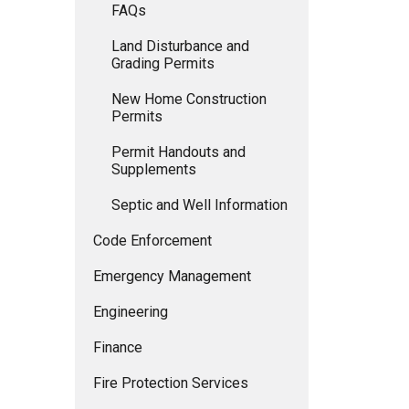
FAQs
Land Disturbance and
Grading Permits
New Home Construction
Permits
Permit Handouts and
Supplements
Septic and Well Information
Code Enforcement
Emergency Management
Engineering
Finance
Fire Protection Services