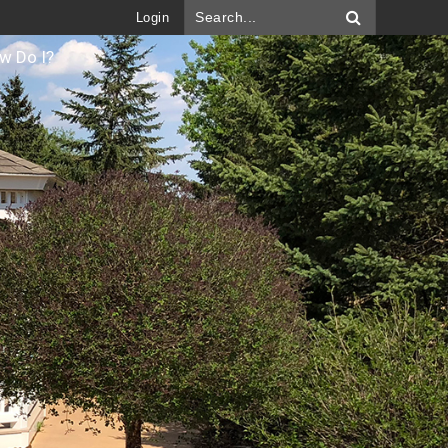
Login
w Do I?