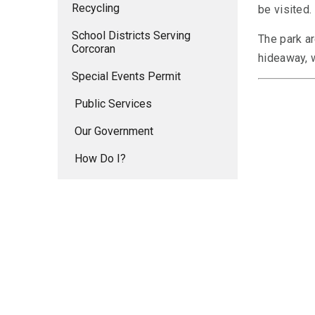
Recycling
be visited.
School Districts Serving
The park ar
Corcoran
hideaway, w
Special Events Permit
Public Services
Our Government
How Do I?