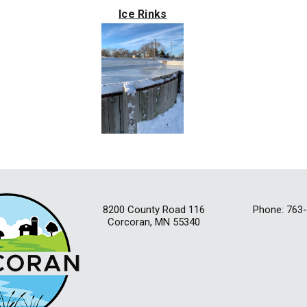
Ice Rinks
8200 County Road 116
Phone: 763
Corcoran, MN 55340