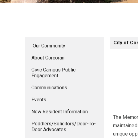
City of Co
Our Community
About Corcoran
Civic Campus Public
Engagement
Communications
Events
New Resident Information
The Memoria
Peddlers/Solicitors/Door-To-
maintained
Door Advocates
unique oppo