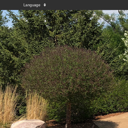
Language
Home