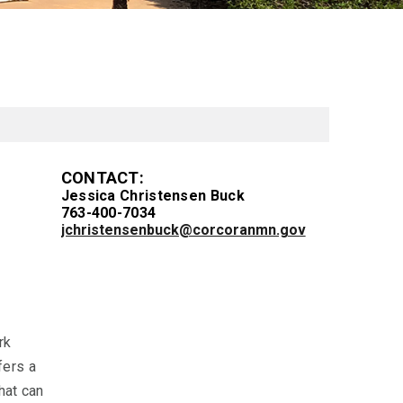
CONTACT:
Jessica Christensen Buck
763-400-7034
jchristensenbuck@corcoranmn.gov
rk
fers a
hat can