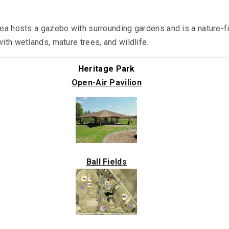
ea hosts a gazebo with surrounding gardens and is a nature-fi
ith wetlands, mature trees, and wildlife.
Heritage Park
Open-Air Pavilion
Ball Fields