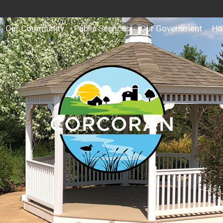
Our Community
Public Services
Our Government
Ho