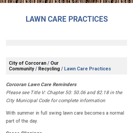
LAWN CARE PRACTICES
City of Corcoran
/
Our
Community
/
Recycling
/
Lawn Care Practices
Corcoran Lawn Care Reminders
Please see Title V: Chapter 50: 50.06 and 82.18 in the
City Municipal Code for complete information
With summer in full swing lawn care becomes a normal
part of the day.