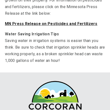
growth on their property. For information on pesticides
and fertilizers, please click on the Minnesota Press
Release at the link below:
MN Press Release on Pesticides and Fertilizers
Water Saving Irrigation Tips
Saving water in irrigation systems is easier than you
think. Be sure to check that irrigation sprinkler heads are
working properly, as a broken sprinkler head can waste
1,000 gallons of water an hour!