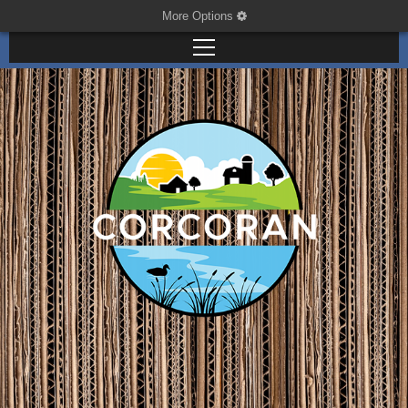
More Options