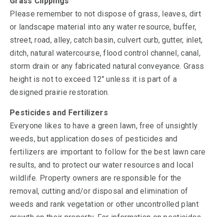
Grass Clippings
Please remember to not dispose of grass, leaves, dirt
or landscape material into any water resource, buffer,
street, road, alley, catch basin, culvert curb, gutter, inlet,
ditch, natural watercourse, flood control channel, canal,
storm drain or any fabricated natural conveyance. Grass
height is not to exceed 12" unless it is part of a
designed prairie restoration.
Pesticides and Fertilizers
Everyone likes to have a green lawn, free of unsightly
weeds, but application doses of pesticides and
fertilizers are important to follow for the best lawn care
results, and to protect our water resources and local
wildlife. Property owners are responsible for the
removal, cutting and/or disposal and elimination of
weeds and rank vegetation or other uncontrolled plant