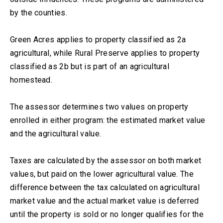
by the counties.
Green Acres applies to property classified as 2a
agricultural, while Rural Preserve applies to property
classified as 2b but is part of an agricultural
homestead.
The assessor determines two values on property
enrolled in either program: the estimated market value
and the agricultural value.
Taxes are calculated by the assessor on both market
values, but paid on the lower agricultural value. The
difference between the tax calculated on agricultural
market value and the actual market value is deferred
until the property is sold or no longer qualifies for the