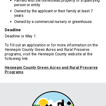
Farmed with the homestead property of a qualifying
person or entity
Owned by the applicant or their family at least 7
years
Owned by a commercial nursery or greenhouse
Deadline
Deadline is May 1.
To fill out an application or for more information on the
Hennepin County Green Acres and Rural Preserve
programs, visit the Hennepin County website at the
following link:
Hennepin County Green Acres and Rural Preserve
Programs