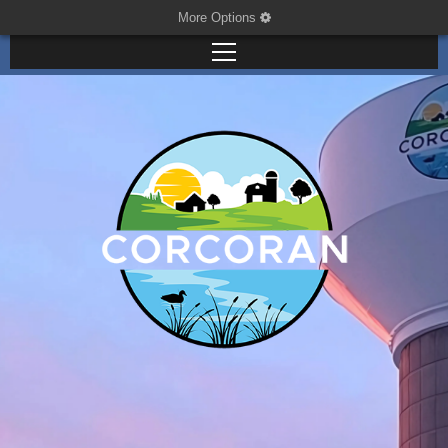
More Options