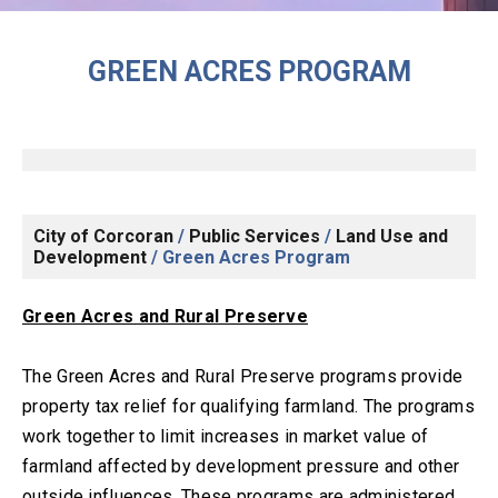
GREEN ACRES PROGRAM
City of Corcoran
/
Public Services
/
Land Use and
Development
/
Green Acres Program
Green Acres and Rural Preserve
The Green Acres and Rural Preserve programs provide
property tax relief for qualifying farmland. The programs
work together to limit increases in market value of
farmland affected by development pressure and other
outside influences. These programs are administered