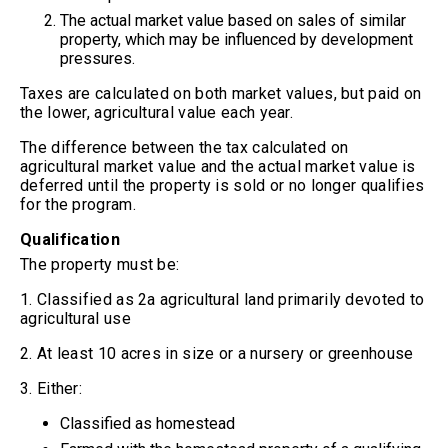
The actual market value based on sales of similar
property, which may be influenced by development
pressures.
Taxes are calculated on both market values, but paid on
the lower, agricultural value each year.
The difference between the tax calculated on
agricultural market value and the actual market value is
deferred until the property is sold or no longer qualifies
for the program.
Qualification
The property must be:
1. Classified as 2a agricultural land primarily devoted to
agricultural use
2. At least 10 acres in size or a nursery or greenhouse
3. Either:
Classified as homestead