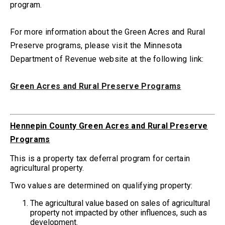
program.
For more information about the Green Acres and Rural
Preserve programs, please visit the Minnesota
Department of Revenue website at the following link:
Green Acres and Rural Preserve Programs
Hennepin County Green Acres and Rural Preserve
Programs
This is a property tax deferral program for certain
agricultural property.
Two values are determined on qualifying property:
The agricultural value based on sales of agricultural
property not impacted by other influences, such as
development.