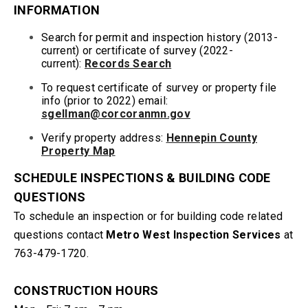
INFORMATION
Search for permit and inspection history (2013-
current) or certificate of survey (2022-
current):
Records Search
To request certificate of survey or property file
info
(prior to 2022) email
:
sgellman@corcoranmn.gov
Verify property address:
Hennepin County
Property Map
SCHEDULE INSPECTIONS & BUILDING CODE
QUESTIONS
To schedule an inspection or for building code related
questions contact
Metro West Inspection Services
at
763-479-1720.
CONSTRUCTION HOURS