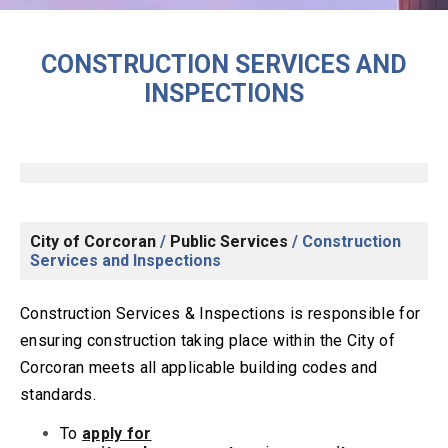
CONSTRUCTION SERVICES AND
INSPECTIONS
City of Corcoran
/
Public Services
/
Construction
Services and Inspections
Construction Services & Inspections is responsible for
ensuring construction taking place within the City of
Corcoran meets all applicable building codes and
standards.
T
o
apply for