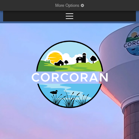
More Options