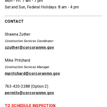
Mon - Fri:
7 am - 7 pm
Sat and Sun, Federal Holidays:
8 am - 4 pm
CONTACT
Shawna Zuther
Construction Services Coordinator
szuther@corcoranmn.gov
Mike Pritchard
Construction Services Manager
mpritchard@corcoranmn.gov
763-420-2288 (Option 2)
permits@corcoranmn.gov
TO SCHEDULE INSPECTION