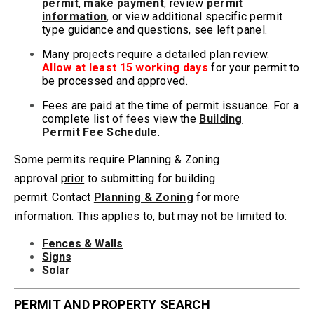
permit
,
make
payment
,
review
permit
information
,
or view additional specific
permit
type guidance and questions,
see left panel.
Many projects require a detailed plan review.
Allow at least 15 working days
for your permit to
be processed and approved.
Fees are paid at the time of permit issuance. For a
complete list of fees view the
Building
Permit Fee Schedule
.
Some permits require Planning & Zoning
approval
prior
to submitting for building
permit.
Contact
Planning & Zoning
for more
information. This applies to, but may not be limited to:
Fences & Walls
Signs
Solar
PERMIT AND PROPERTY SEARCH