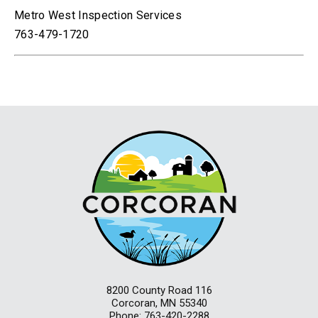
Metro West Inspection Services
763-479-1720
8200 County Road 116
Corcoran, MN 55340
Phone: 763-420-2288