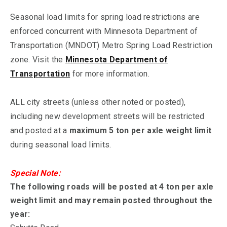
Seasonal load limits for spring load restrictions are
enforced concurrent with Minnesota Department of
Transportation (MNDOT) Metro Spring Load Restriction
zone. Visit the
Minnesota Department of
Transportation
for more information.
ALL city streets (unless other noted or posted),
including new development streets will be restricted
and posted at a
maximum 5 ton per axle weight limit
during seasonal load limits.
Special Note:
The following roads will be posted at 4 ton per axle
weight limit and may remain posted throughout the
year: