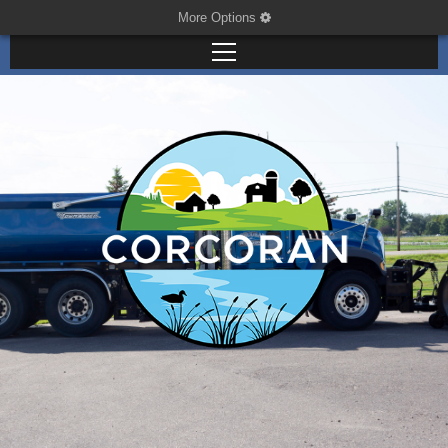
More Options