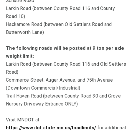
Schutte Road
Larkin Road (between County Road 116 and County
Road 10)
Hackamore Road (between Old Settlers Road and
Butterworth Lane)
The following roads will be posted at 9 ton per axle
weight limit:
Larkin Road (between County Road 116 and Old Settlers
Road)
Commerce Street, Auger Avenue, and 75th Avenue
(Downtown Commercial/Industrial)
Trail Haven Road (between County Road 30 and Grove
Nursery Driveway Entrance ONLY)
Visit MNDOT at
https://www.dot.state.mn.us/loadlimits/
for additional