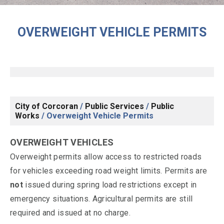
OVERWEIGHT VEHICLE PERMITS
City of Corcoran
/
Public Services
/
Public
Works
/
Overweight Vehicle Permits
OVERWEIGHT VEHICLES
Overweight permits allow access to restricted roads
for vehicles exceeding road weight limits. Permits are
not
issued during spring load restrictions except in
emergency situations. Agricultural permits are still
required and issued at no charge.