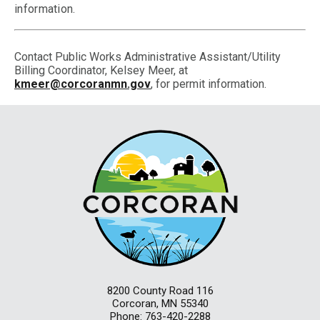
information.
Contact Public Works Administrative Assistant/Utility
Billing Coordinator, Kelsey Meer, at
kmeer@corcoranmn.gov
, for permit information.
8200 County Road 116
Corcoran, MN 55340
Phone: 763-420-2288