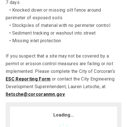
7 days
• Knocked down or missing silt fence around
perimeter of exposed soils
• Stockpiles of material with no perimeter control
• Sediment tracking or washout into street
• Missing inlet protection
If you suspect that a site may not be covered by a
permit or erosion control measures are failing or not
implemented. Please complete the City of Corcoran’s
ESC Reporting Form
or contact the City Engineering
Development Superintendent, Lauren Letsche, at
lletsche@corcoranmn.gov
.
Loading...