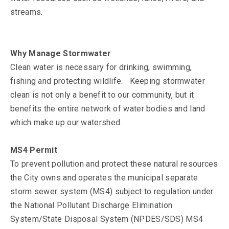
streams.
Why Manage Stormwater
Clean water is necessary for drinking, swimming,
fishing and protecting wildlife. Keeping stormwater
clean is not only a benefit to our community, but it
benefits the entire network of water bodies and land
which make up our watershed.
MS4 Permit
To prevent pollution and protect these natural resources
the City owns and operates the municipal separate
storm sewer system (MS4) subject to regulation under
the National Pollutant Discharge Elimination
System/State Disposal System (NPDES/SDS) MS4