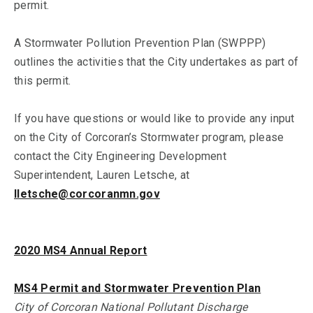
permit.
A Stormwater Pollution Prevention Plan (SWPPP)
outlines the activities that the City undertakes as part of
this permit.
If you have questions or would like to provide any input
on the City of Corcoran’s Stormwater program, please
contact the City Engineering Development
Superintendent, Lauren Letsche, at
lletsche@corcoranmn.gov
2020 MS4 Annual Report
MS4 Permit and Stormwater Prevention Plan
City of Corcoran National Pollutant Discharge