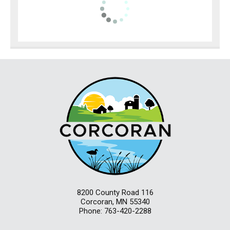
8200 County Road 116
Corcoran, MN 55340
Phone: 763-420-2288