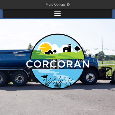
More Options