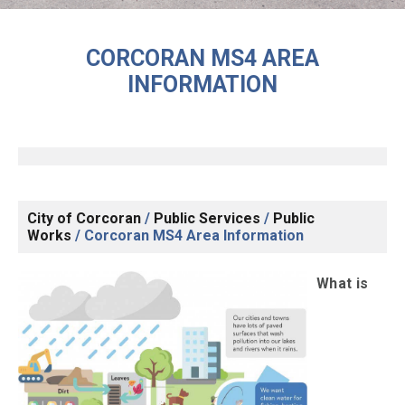
CORCORAN MS4 AREA
INFORMATION
City of Corcoran
/
Public Services
/
Public
Works
/
Corcoran MS4 Area Information
What is