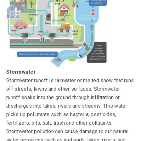
Stormwater
Stormwater runoff is rainwater or melted snow that runs
off streets, lawns and other surfaces. Stormwater
runoff soaks into the ground through infiltration or
discharges into lakes, rivers and streams. This water
picks up pollutants such as bacteria, pesticides,
fertilizers, oils, salt, trash and other pollutants.
Stormwater pollution can cause damage to our natural
water resources such as wetlands, lakes, rivers, and