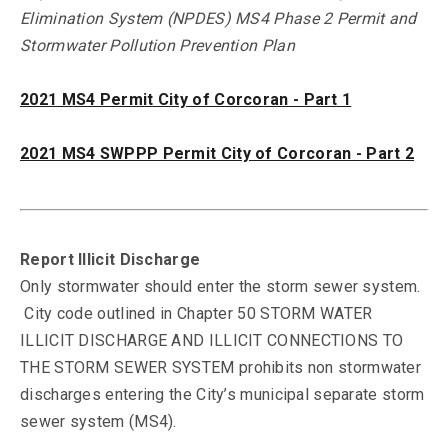
Elimination System (NPDES) MS4 Phase 2 Permit and
Stormwater Pollution Prevention Plan
2021 MS4 Permit City of Corcoran - Part 1
2021 MS4 SWPPP Permit City of Corcoran - Part 2
Report Illicit Discharge
Only stormwater should enter the storm sewer system.
City code outlined in Chapter 50 STORM WATER
ILLICIT DISCHARGE AND ILLICIT CONNECTIONS TO
THE STORM SEWER SYSTEM prohibits non stormwater
discharges entering the City’s municipal separate storm
sewer system (MS4).