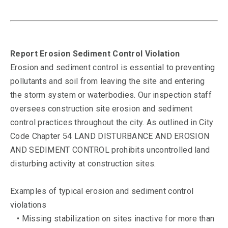
Report Erosion Sediment Control Violation
Erosion and sediment control is essential to preventing
pollutants and soil from leaving the site and entering
the storm system or waterbodies. Our inspection staff
oversees construction site erosion and sediment
control practices throughout the city. As outlined in City
Code Chapter 54 LAND DISTURBANCE AND EROSION
AND SEDIMENT CONTROL prohibits uncontrolled land
disturbing activity at construction sites.
Examples of typical erosion and sediment control
violations
• Missing stabilization on sites inactive for more than