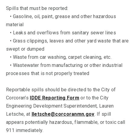
Spills that must be reported:
• Gasoline, oil, paint, grease and other hazardous
material
• Leaks and overflows from sanitary sewer lines
• Grass clippings, leaves and other yard waste that are
swept or dumped
• Waste from car washing, carpet cleaning, etc.
• Wastewater from manufacturing or other industrial
processes that is not properly treated
Reportable spills should be directed to the City of
Corcoran’s
IDDE Reporting Form
or to the City
Engineering Development Superintendent, Lauren
Letsche, at
lletsche@corcoranmn.gov
. If spill
appears potentially hazardous, flammable, or toxic call
911 immediately.