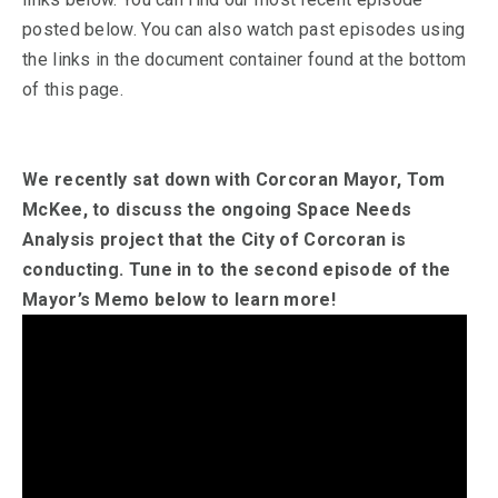
posted below. You can also watch past episodes using
the links in the document container found at the bottom
of this page.
We recently sat down with Corcoran Mayor, Tom
McKee, to discuss the ongoing Space Needs
Analysis project that the City of Corcoran is
conducting. Tune in to the second episode of the
Mayor’s Memo below to learn more!