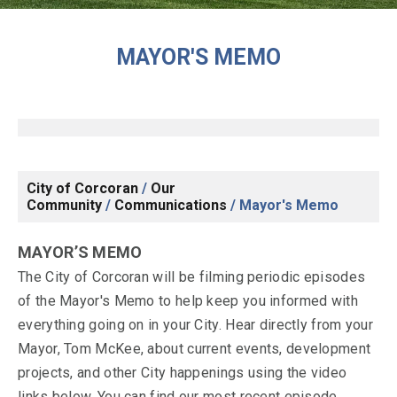
MAYOR'S MEMO
City of Corcoran
/
Our
Community
/
Communications
/
Mayor's Memo
MAYOR’S MEMO
The City of Corcoran will be filming periodic episodes
of the Mayor's Memo to help keep you informed with
everything going on in your City. Hear directly from your
Mayor, Tom McKee, about current events, development
projects, and other City happenings using the video
links below. You can find our most recent episode