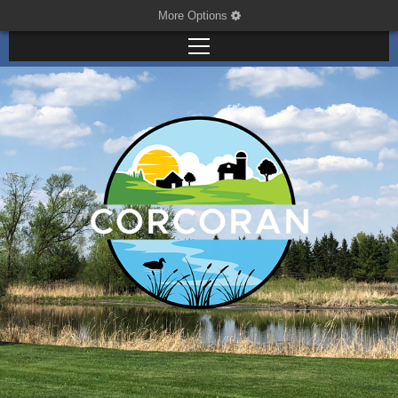
More Options