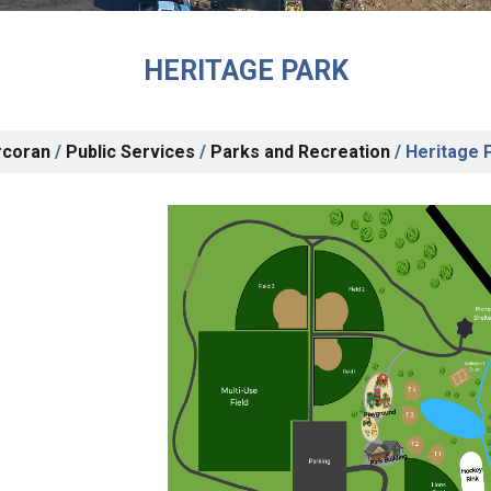
HERITAGE PARK
rcoran
/
Public Services
/
Parks and Recreation
/
Heritage 