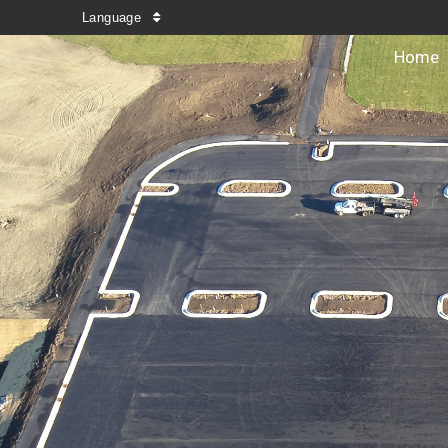
Language
Home