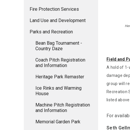
Fire Protection Services
Land Use and Development
Her
Parks and Recreation
Bean Bag Tournament -
Country Daze
Field and P
Coach Pitch Registration
and Information
A hold of 1-
damage depo
Heritage Park Remaster
group will r
Ice Rinks and Warming
Recreation S
House
listed above
Machine Pitch Registration
and Information
For availab
Memorial Garden Park
Seth Gell