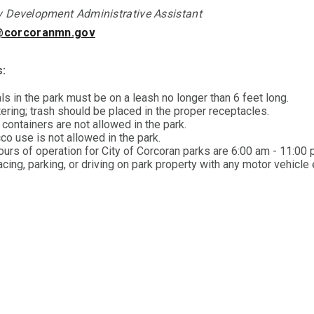
Development Administrative Assistant
@corcoranmn.gov
s:
ls in the park must be on a leash no longer than 6 feet long.
tering; trash should be placed in the proper receptacles.
containers are not allowed in the park.
co use is not allowed in the park.
ours of operation for City of Corcoran parks are 6:00 am - 11:00 
cing, parking, or driving on park property with any motor vehicle