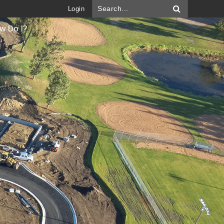
Login
w Do I?