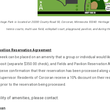
itage Park
is located at 20200 County Road 50, Corcoran, Minnesota 55340. Heritage 
tennis courts, multi-use field, volleyball court, playground, pavilion, and during 
avilion Reservation Agreement
week can be placed on an amenity that a group or individual would like
sit (separate $350.00 check), and Fields and Pavilion Reservation 
eceive confirmation that their reservation has been processed along 
upervisor. Residents of Corcoran receive a 10% discount on their rese
 prior to the reservation being processed.
ility of amenities, please contact:
man