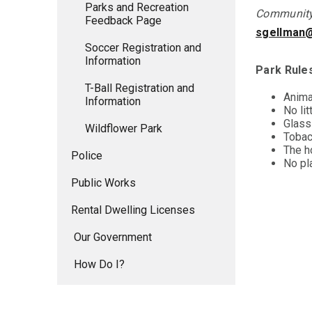
Parks and Recreation
Community 
Feedback Page
sgellman
Soccer Registration and
Information
Park Rule
T-Ball Registration and
Anima
Information
No lit
Glass 
Wildflower Park
Tobac
The h
Police
No pla
Public Works
Rental Dwelling Licenses
Our Government
How Do I?