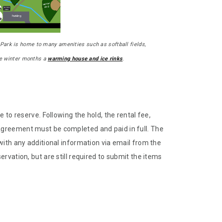
Park is home to many amenities such as softball fields,
the winter months a
warming house and ice rinks
.
 to reserve. Following the hold, the rental fee,
Agreement must be completed and paid in full. The
with any additional information via email from the
rvation, but are still required to submit the items