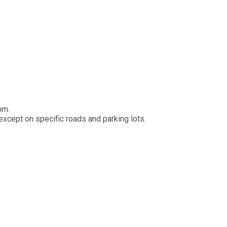
pm.
 except on specific roads and parking lots.