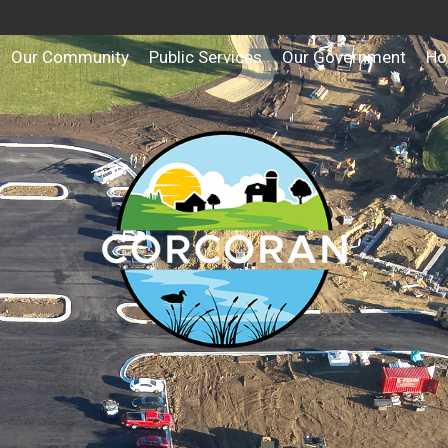
Our Community
Public Services
Our Government
Ho