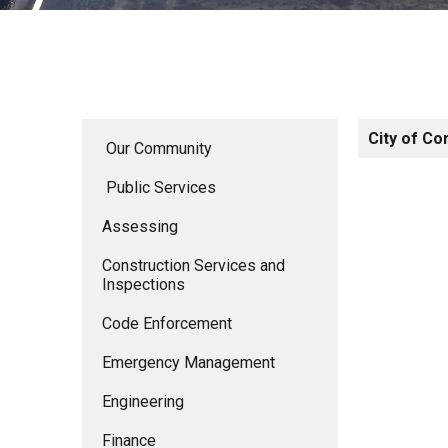
City of Co
Our Community
Public Services
Assessing
Construction Services and
Inspections
Code Enforcement
Emergency Management
Engineering
Finance