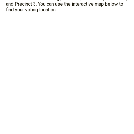
and Precinct 3. You can use the interactive map below to
find your voting location.