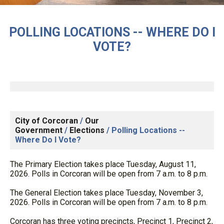
POLLING LOCATIONS -- WHERE DO I
VOTE?
City of Corcoran
/
Our
Government
/
Elections
/
Polling Locations --
Where Do I Vote?
The Primary Election takes place Tuesday, August 11,
2026. Polls in Corcoran will be open from 7 a.m. to 8 p.m.
The General Election takes place Tuesday, November 3,
2026. Polls in Corcoran will be open from 7 a.m. to 8 p.m.
Corcoran has three voting precincts, Precinct 1, Precinct 2,