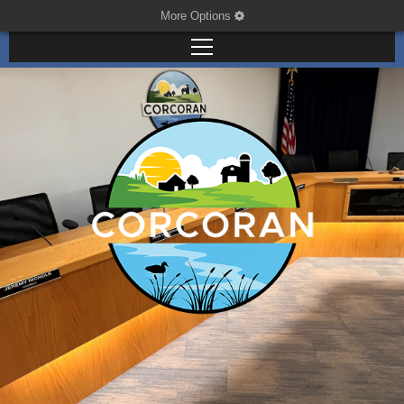
More Options