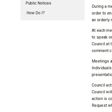
Public Notices
During a me
How Do I?
order to en
an orderly 
At each mee
to speak on
Council at 
comment ca
Meetings a
Individuals
presentatio
Council ac
Council wil
action is c
Request whi