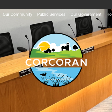
Our Community
Public Services
Our Government
Ho