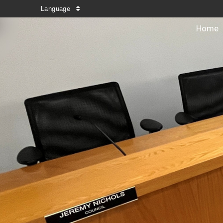
Language
Home