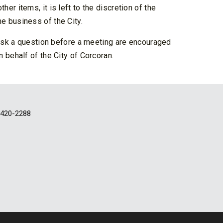
r items, it is left to the discretion of the
e business of the City.
 ask a question before a meeting are encouraged
 behalf of the City of Corcoran.
-420-2288