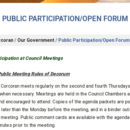
PUBLIC PARTICIPATION/OPEN FORUM
rcoran
/
Our Government
/
Public Participation/Open Forum
ticipation at Council Meetings
ublic Meeting Rules of Decorum
f Corcoran meets regularly on the second and fourth Thursdays
when necessary. Meetings are held in the Council Chambers at
d encouraged to attend. Copies of the agenda packets are pos
 later than the Monday before the meeting, and in a binder ou
he meeting. Public comment cards are available with the agend
nutes prior to the meeting.