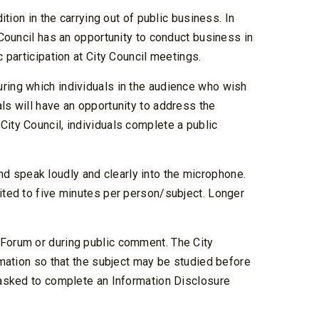
ition in the carrying out of public business. In
 Council has an opportunity to conduct business in
c participation at City Council meetings.
uring which individuals in the audience who wish
ls will have an opportunity to address the
City Council, individuals complete a public
d speak loudly and clearly into the microphone.
mited to five minutes per person/subject. Longer
 Forum or during public comment. The City
ormation so that the subject may be studied before
e asked to complete an Information Disclosure