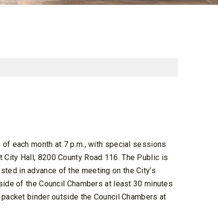
 of each month at 7 p.m., with special sessions
 City Hall, 8200 County Road 116. The Public is
ted in advance of the meeting on the City’s
tside of the Council Chambers at least 30 minutes
a packet binder outside the Council Chambers at