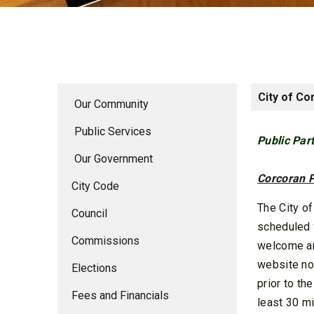
City of Co
Our Community
Public Services
Public Par
Our Government
Corcoran P
City Code
The City o
Council
scheduled 
Commissions
welcome an
website no
Elections
prior to t
Fees and Financials
least 30 mi