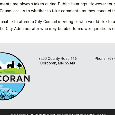
ents are always taken during Public Hearings. However for othe
Councilors as to whether to take comments as they conduct th
 unable to attend a City Council meeting or who would like to
the City Administrator who may be able to answer questions on
8200 County Road 116
Phone: 763
Corcoran, MN 55340
City of Corcoran | All Rights Reserved | Powered by
CivicLive
| © 2026 Civiclive.