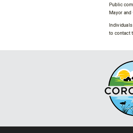
Public comm
Mayor and 
Individuals
to contact 