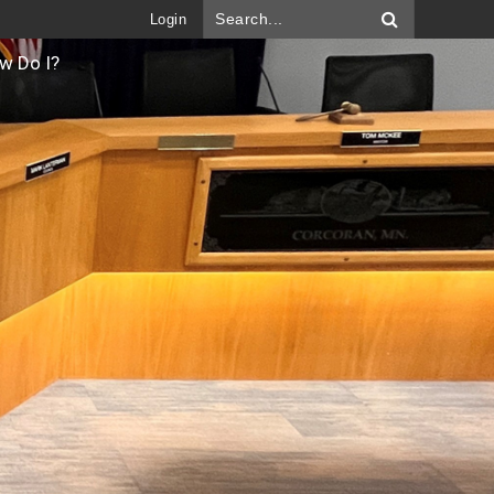
Login
w Do I?