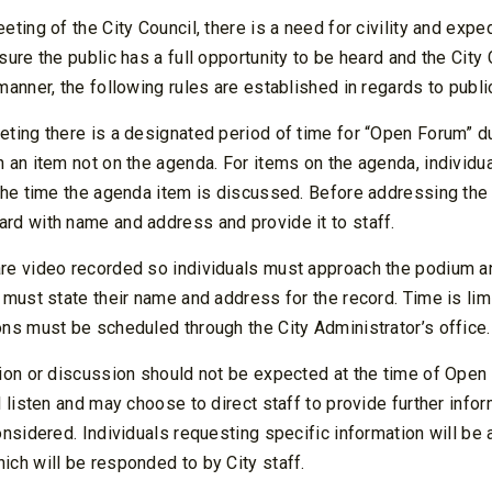
eting of the City Council, there is a need for civility and exped
sure the public has a full opportunity to be heard and the City
manner, the following rules are established in regards to publi
ting there is a designated period of time for “Open Forum” d
 an item not on the agenda. For items on the agenda, individua
the time the agenda item is discussed. Before addressing the 
rd with name and address and provide it to staff.
re video recorded so individuals must approach the podium an
 must state their name and address for the record. Time is li
ns must be scheduled through the City Administrator’s office.
tion or discussion should not be expected at the time of Open
l listen and may choose to direct staff to provide further inf
onsidered. Individuals requesting specific information will b
ch will be responded to by City staff.