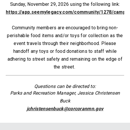
Sunday, November 29, 2026 using the following link:
https://app.seemylegacy.com/community/1278/campa
Community members are encouraged to bring non-
perishable food items and/or toys for collection as the
event travels through their neighborhood. P
lease
handoff any toys or food donations to staff while
adhering to street safety and remaining on the edge of
the street.
Questions can be directed to:
Parks and Recreation Manager, Jessica Christensen
Buck
jchristensenbuck@corcoranmn.gov