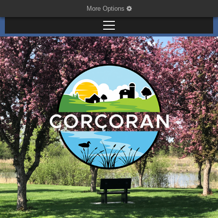
More Options