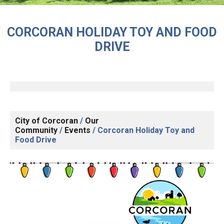
CORCORAN HOLIDAY TOY AND FOOD
DRIVE
City of Corcoran
/
Our
Community
/
Events
/
Corcoran Holiday Toy and
Food Drive