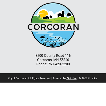
8200 County Road 116
Corcoran, MN 55340
Phone: 763-420-2288
City of Corcoran | All Rights Reserved | Powered by
CivicLive
| © 2026 Civiclive.