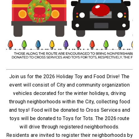
Join us for the 2026 Holiday Toy and Food Drive! The
event will consist of City and community organization
vehicles decorated for the winter holidays, driving
through neighborhoods within the City, collecting food
and toys!
Food will be donated to Cross Services and
toys will be donated to Toys for Tots. The 2026 route
will drive through registered neighborhoods.
Residents are invited to register their neighborhoods by