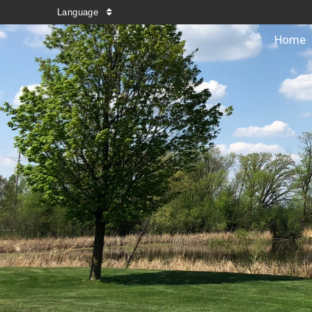
Language
Home