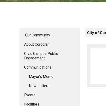
City of Co
Our Community
About Corcoran
Civic Campus Public
Engagement
Communications
Mayor's Memo
Newsletters
Events
Facilities