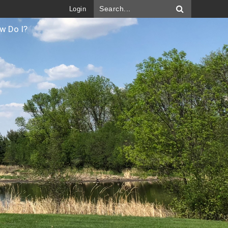
Login
w Do I?