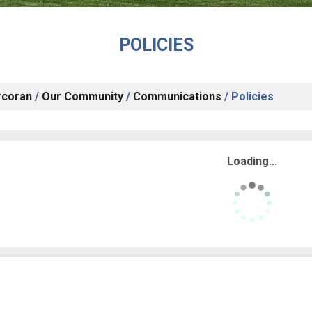
POLICIES
rcoran
/
Our Community
/
Communications
/
Policies
Loading...