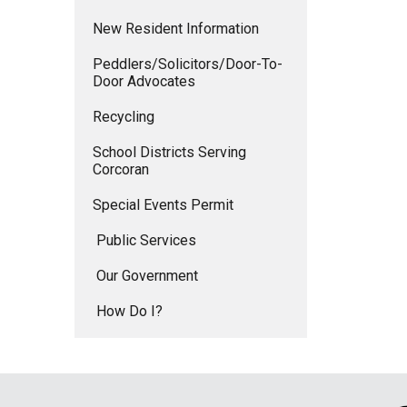
New Resident Information
Peddlers/Solicitors/Door-To-
Door Advocates
Recycling
School Districts Serving
Corcoran
Special Events Permit
Public Services
Our Government
How Do I?