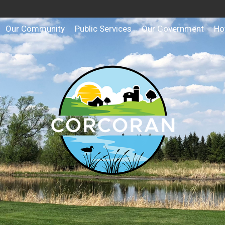
Our Community
Public Services
Our Government
Ho