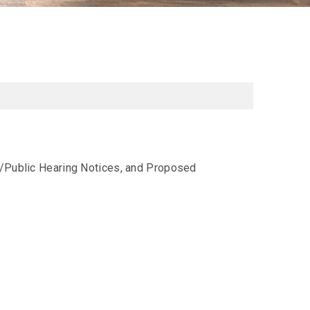
al/Public Hearing Notices, and Proposed