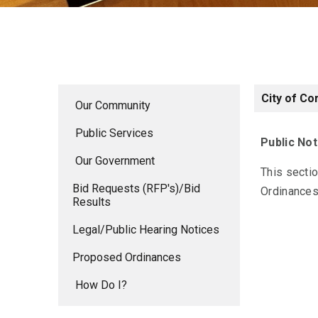
City of Co
Our Community
Public Services
Public Not
Our Government
This secti
Bid Requests (RFP's)/Bid
Ordinances.
Results
Legal/Public Hearing Notices
Proposed Ordinances
How Do I?