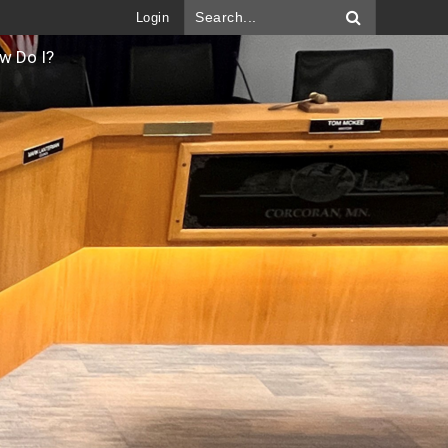
Login
w Do I?