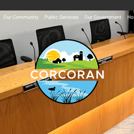
Our Community
Public Services
Our Government
Ho