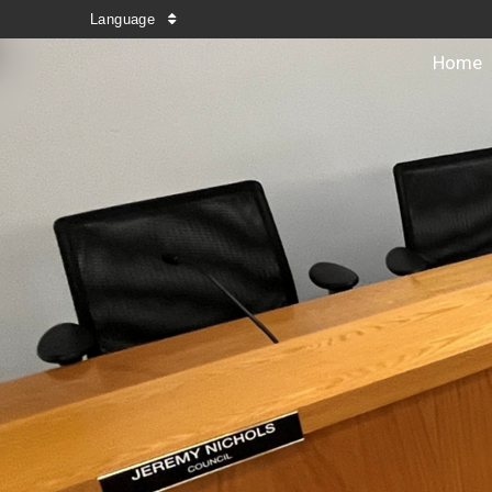
Language
Home