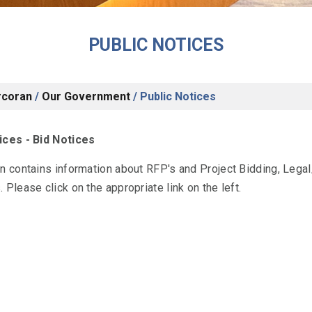
PUBLIC NOTICES
rcoran
/
Our Government
/
Public Notices
ices - Bid Notices
on contains information about RFP's and Project Bidding, Leg
 Please click on the appropriate link on the left.