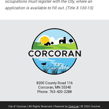
occupations must register with the City, where an
application is available to fill out. (Title X 130-15)
8200 County Road 116
Corcoran, MN 55340
Phone: 763-420-2288
City of Corcoran | All Rights Reserved | Powered by
CivicLive
| © 2026 Civiclive.