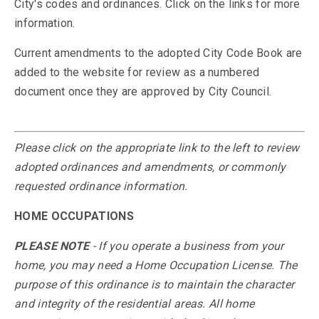
City's codes and ordinances. Click on the links for more
information.
Current amendments to the adopted City Code Book are
added to the website for review as a numbered
document once they are approved by City Council.
Please click on the appropriate link to the left to review
adopted ordinances and amendments, or commonly
requested ordinance information.
HOME OCCUPATIONS
PLEASE NOTE
- If you operate a business from your
home, you may need a Home Occupation License. The
purpose of this ordinance is to maintain the character
and integrity of the residential areas. All home