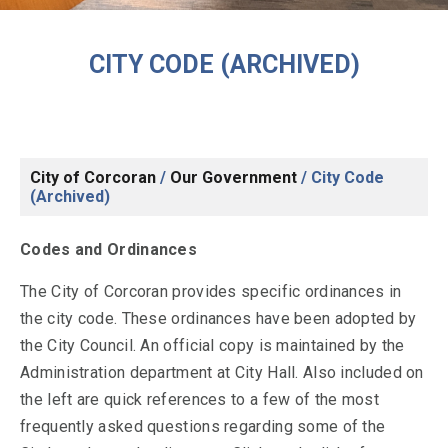
CITY CODE (ARCHIVED)
City of Corcoran
/
Our Government
/
City Code
(Archived)
Codes and Ordinances
The City of Corcoran provides specific ordinances in
the city code. These ordinances have been adopted by
the City Council. An official copy is maintained by the
Administration department at City Hall. Also included on
the left are quick references to a few of the most
frequently asked questions regarding some of the