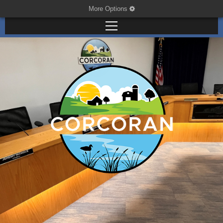
More Options