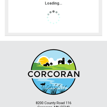
Loading...
8200 County Road 116