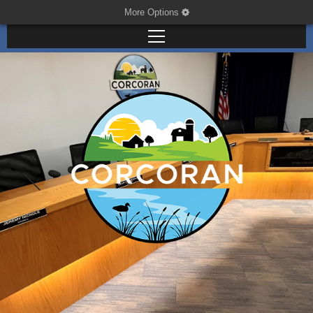
More Options