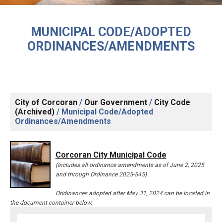
MUNICIPAL CODE/ADOPTED
ORDINANCES/AMENDMENTS
City of Corcoran
/
Our Government
/
City Code
(Archived)
/
Municipal Code/Adopted
Ordinances/Amendments
Corcoran City Municipal Code
(Includes all ordinance amendments as of June 2, 2025
and through Ordinance 2025-545)
Oridinances adopted after May 31, 2024 can be located in
the document container below.